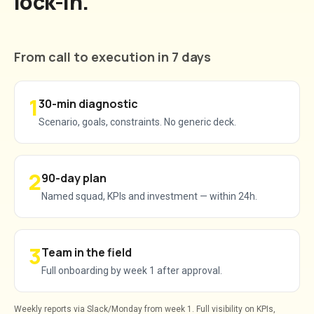
lock-in.
From call to execution in 7 days
1
30-min diagnostic
Scenario, goals, constraints. No generic deck.
2
90-day plan
Named squad, KPIs and investment — within 24h.
3
Team in the field
Full onboarding by week 1 after approval.
Weekly reports via Slack/Monday from week 1. Full visibility on KPIs,