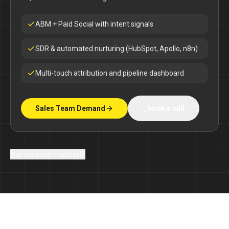
ABM + Paid Social with intent signals
SDR & automated nurturing (HubSpot, Apollo, n8n)
Multi-touch attribution and pipeline dashboard
Sales Team Demand
_ book a call
Not sure yet — let's talk