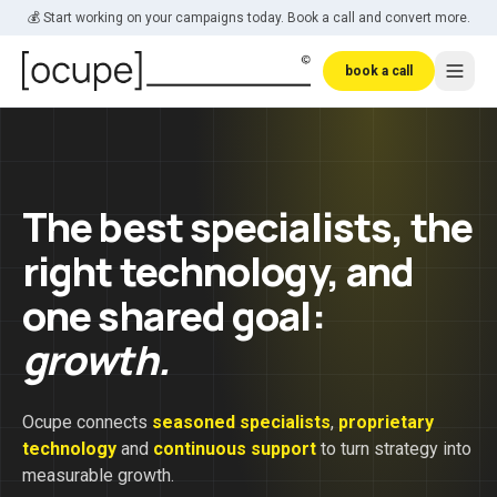
Skip to main content
💰 Start working on your campaigns today. Book a call and convert more.
book a call
The best specialists, the
right technology, and
one shared goal:
growth.
Ocupe connects
seasoned specialists
,
proprietary
technology
and
continuous support
to turn strategy into
measurable growth.