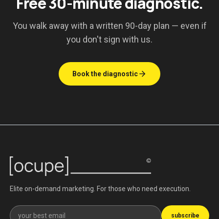
Free 30-minute diagnostic.
You walk away with a written 90-day plan — even if
you don't sign with us.
Book the diagnostic
Elite on-demand marketing. For those who need execution.
Get our newsletter
subscribe