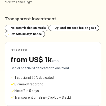
creatives and budget.
Transparent investment
No commission on media
Optional success fee on goals
Exit with 30 days notice
STARTER
from US$ 1k
/mo
Senior specialist dedicated to one front.
1 specialist 50% dedicated
Bi-weekly reporting
Kickoff in 5 days
Transparent timeline (ClickUp + Slack)