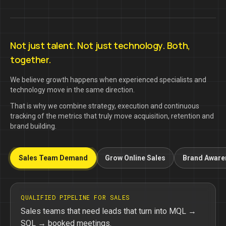
Not just talent. Not just technology. Both,
together.
We believe growth happens when experienced specialists and
technology move in the same direction.
That is why we combine strategy, execution and continuous
tracking of the metrics that truly move acquisition, retention and
brand building.
Sales Team Demand
Grow Online Sales
Brand Aware
QUALIFIED PIPELINE FOR SALES
Sales teams that need leads that turn into MQL →
SQL → booked meetings.