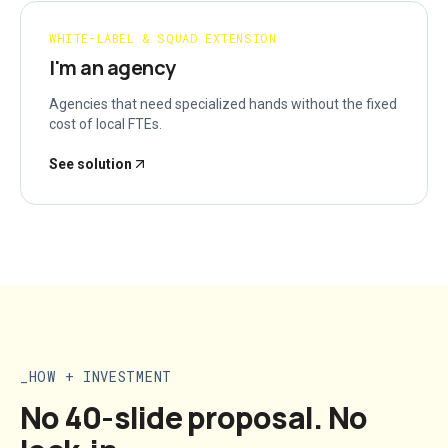
WHITE-LABEL & SQUAD EXTENSION
I'm an agency
Agencies that need specialized hands without the fixed
cost of local FTEs.
See solution
HOW + INVESTMENT
No 40-slide proposal. No