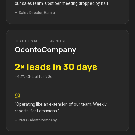
our sales team. Cost per meeting dropped by half.
"
—
Sales Director, Gafisa
HEALTHCARE · FRANCHISE
OdontoCompany
2× leads in 30 days
−42% CPL after 90d
"
Operating like an extension of our team. Weekly
reports, fast decisions.
"
—
CMO, OdontoCompany