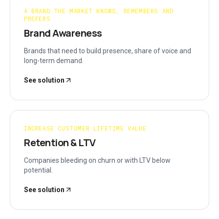
A BRAND THE MARKET KNOWS, REMEMBERS AND
PREFERS
Brand Awareness
Brands that need to build presence, share of voice and
long-term demand.
See solution
INCREASE CUSTOMER LIFETIME VALUE
Retention & LTV
Companies bleeding on churn or with LTV below
potential.
See solution