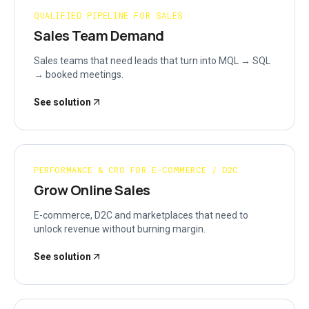
QUALIFIED PIPELINE FOR SALES
Sales Team Demand
Sales teams that need leads that turn into MQL → SQL
→ booked meetings.
See solution
PERFORMANCE & CRO FOR E-COMMERCE / D2C
Grow Online Sales
E-commerce, D2C and marketplaces that need to
unlock revenue without burning margin.
See solution