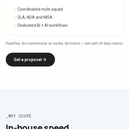
Coordinated multi-squad
SLA, NDA and MSA
Dedicated BI + AI workflows
Fixed fee. No commission on media. No lock-in — exit with 30 days notice.
Get a proposal
WHY OCUPE
In-house speed,