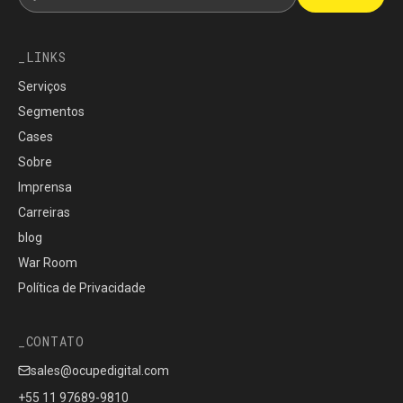
LINKS
Serviços
Segmentos
Cases
Sobre
Imprensa
Carreiras
blog
War Room
Política de Privacidade
CONTATO
sales@ocupedigital.com
+55 11 97689-9810