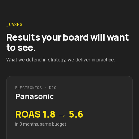
CASES
Results your board will want
to see.
What we defend in strategy, we deliver in practice.
ELECTRONICS · D2C
Panasonic
ROAS 1.8 → 5.6
in 3 months, same budget