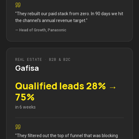
"
They rebuilt our paid stack from zero. In 90 days we hit
the channel's annual revenue target.
"
—
Head of Growth, Panasonic
REAL ESTATE · B2B & B2C
Gafisa
Qualified leads 28% →
75%
in 6 weeks
"
They filtered out the top of funnel that was blocking