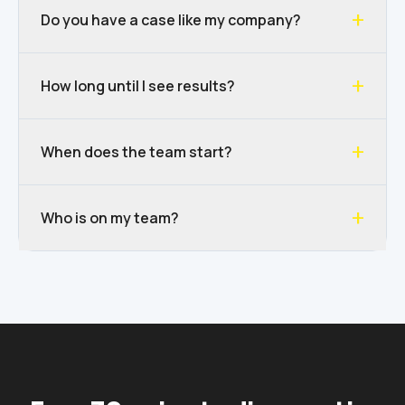
+
Do you have a case like my company?
+
How long until I see results?
+
When does the team start?
+
Who is on my team?