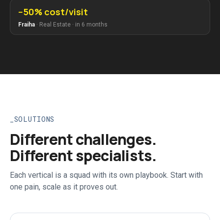
−50% cost/visit
Fraiha
·
Real Estate
·
in 6 months
SOLUTIONS
Different challenges.
Different specialists.
Each vertical is a squad with its own playbook. Start with
one pain, scale as it proves out.