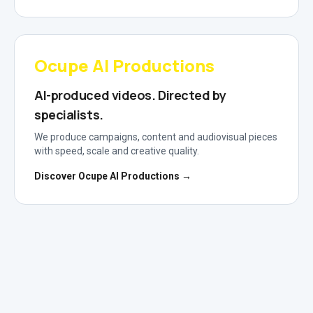
Ocupe AI Productions
AI-produced videos. Directed by
specialists.
We produce campaigns, content and audiovisual pieces
with speed, scale and creative quality.
Discover Ocupe AI Productions →