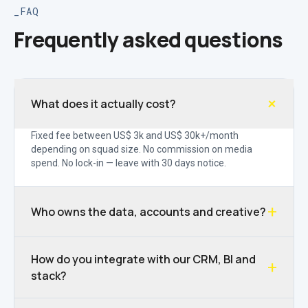
FAQ
Frequently asked questions
+
What does it actually cost?
Fixed fee between US$ 3k and US$ 30k+/month
depending on squad size. No commission on media
spend. No lock-in — leave with 30 days notice.
+
Who owns the data, accounts and creative?
How do you integrate with our CRM, BI and
+
stack?