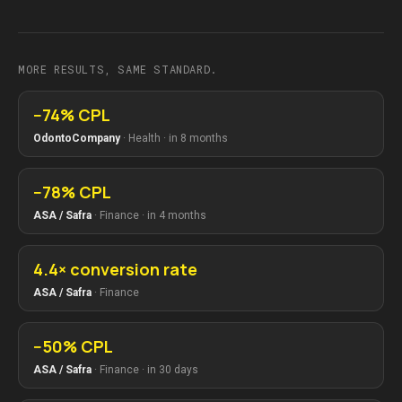
MORE RESULTS, SAME STANDARD.
−74% CPL
OdontoCompany
·
Health
·
in 8 months
−78% CPL
ASA / Safra
·
Finance
·
in 4 months
4.4× conversion rate
ASA / Safra
·
Finance
−50% CPL
ASA / Safra
·
Finance
·
in 30 days