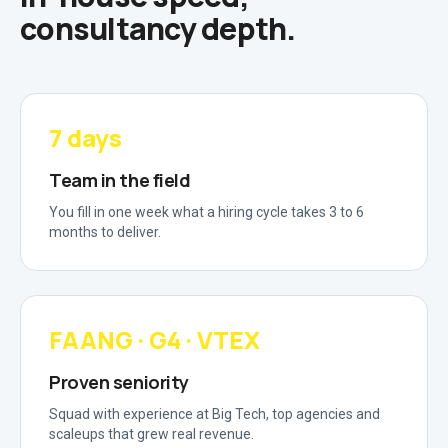
consultancy depth.
7 days
Team in the field
You fill in one week what a hiring cycle takes 3 to 6
months to deliver.
FAANG · G4 · VTEX
Proven seniority
Squad with experience at Big Tech, top agencies and
scaleups that grew real revenue.