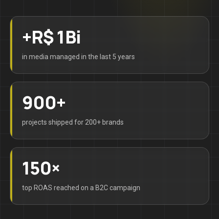
+R$ 1Bi
in media managed in the last 5 years
900+
projects shipped for 200+ brands
150×
top ROAS reached on a B2C campaign