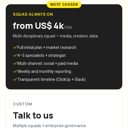
MOST CHOSEN
SQUAD ALWAYS ON
from US$ 4k
/mo
Multi-disciplinary squad — media, creative, data.
Full initial plan + market research
4–5 specialists + strategist
Multi-channel: social + paid media
Weekly and monthly reporting
Transparent timeline (ClickUp + Slack)
CUSTOM
Talk to us
Multiple squads + enterprise governance.