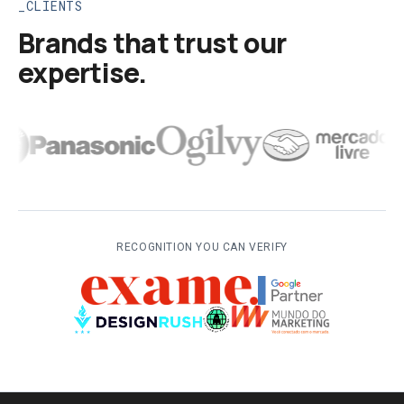
CLIENTS
Brands that trust our
expertise.
RECOGNITION YOU CAN VERIFY