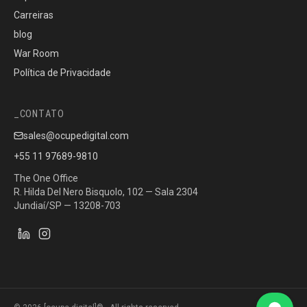
Carreiras
blog
War Room
Política de Privacidade
CONTATO
sales@ocupedigital.com
+55 11 97689-9810
The One Office
R. Hilda Del Nero Bisquolo, 102 — Sala 2304
Jundiaí/SP — 13208-703