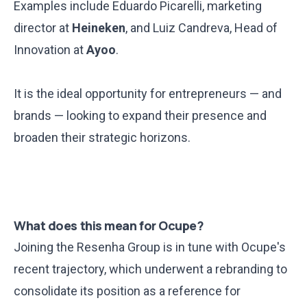
Examples include Eduardo Picarelli, marketing
director at
Heineken
, and Luiz Candreva, Head of
Innovation at
Ayoo
.
It is the ideal opportunity for entrepreneurs — and
brands — looking to expand their presence and
broaden their strategic horizons.
What does this mean for Ocupe?
Joining the Resenha Group is in tune with Ocupe's
recent trajectory, which underwent a
rebranding
to
consolidate its position as a reference for