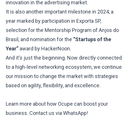
innovation in the advertising market.
It is also another important milestone in 2024, a
year marked by participation in
Exporta SP
,
selection for the
Mentorship Program
of Anjos do
Brasil, and nomination for the
“Startups of the
Year”
award by HackerNoon.
And it's just the beginning. Now directly connected
to a high-level networking ecosystem, we continue
our mission to change the market with strategies
based on agility, flexibility, and excellence.
Learn more about how Ocupe can boost your
business.
Contact us via WhatsApp
!