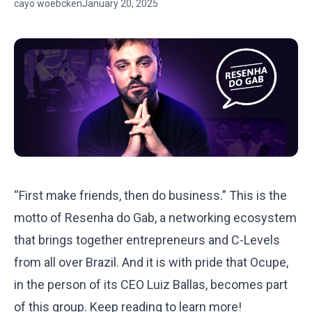
cayo woebcken
January 20, 2025
“First make friends, then do business.” This is the
motto of Resenha do Gab, a networking ecosystem
that brings together entrepreneurs and C-Levels
from all over Brazil. And it is with pride that Ocupe,
in the person of its CEO
Luiz Ballas,
becomes part
of this group. Keep reading to learn more!