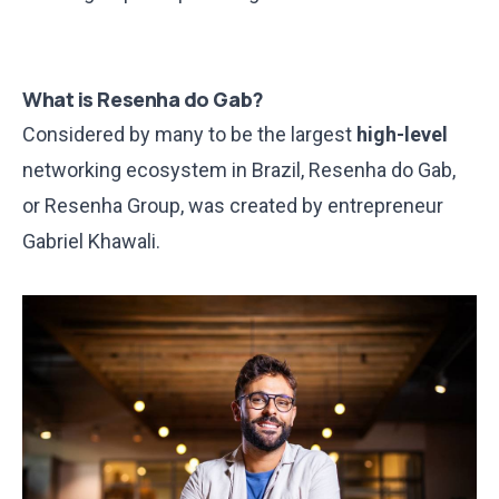
What is Resenha do Gab?
Considered by many to be the largest
high-level
networking ecosystem in Brazil, Resenha do Gab,
or Resenha Group, was created by entrepreneur
Gabriel Khawali.