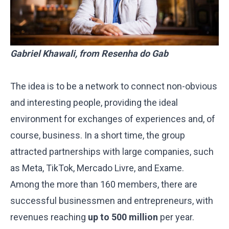
Gabriel Khawali, from Resenha do Gab
The idea is to be a network to connect non-obvious
and interesting people, providing the ideal
environment for exchanges of experiences and, of
course, business. In a short time, the group
attracted partnerships with large companies, such
as Meta, TikTok, Mercado Livre, and Exame.
Among the more than 160 members, there are
successful businessmen and entrepreneurs, with
revenues reaching
up to 500 million
per year.