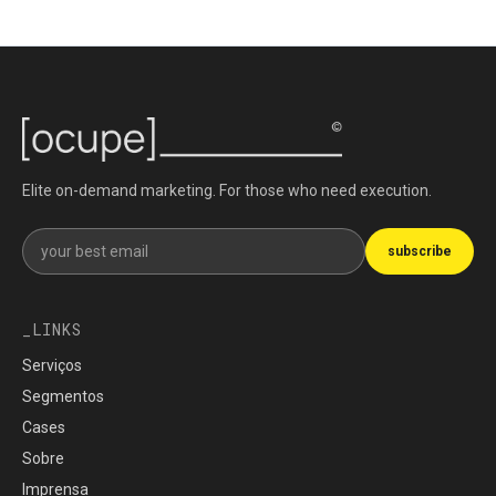
Elite on-demand marketing. For those who need execution.
Get our newsletter
subscribe
LINKS
Serviços
Segmentos
Cases
Sobre
Imprensa