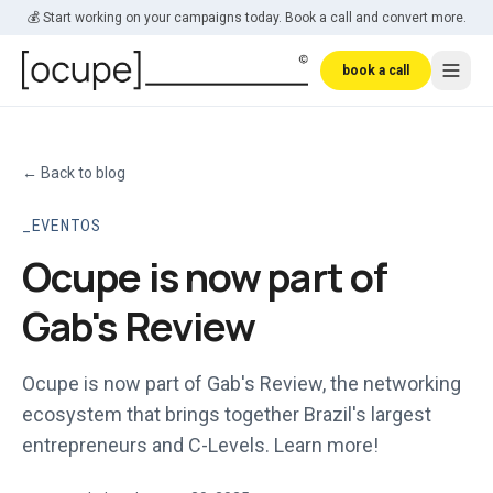
Skip to main content
💰 Start working on your campaigns today. Book a call and convert more.
book a call
←
Back to blog
EVENTOS
Ocupe is now part of
Gab's Review
Ocupe is now part of Gab's Review, the networking
ecosystem that brings together Brazil's largest
entrepreneurs and C-Levels. Learn more!