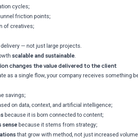
tion cycles;
unnel friction points;
 of creatives;
delivery — not just large projects.
rowth
scalable and sustainable
.
ion changes the value delivered to the client
ate as a single flow, your company receives something be
e savings;
ased on data, context, and artificial intelligence;
ms
because it is born connected to content;
s sense
because it stems from strategy;
rations
that grow with method, not just increased volume