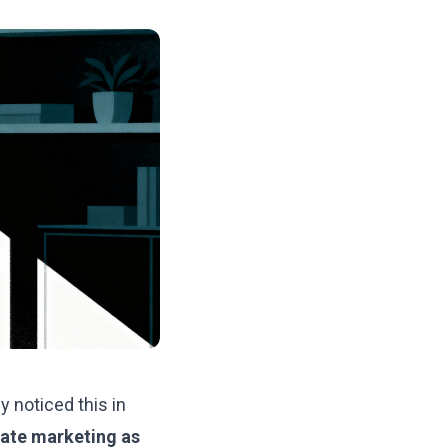
y noticed this in
ate marketing as