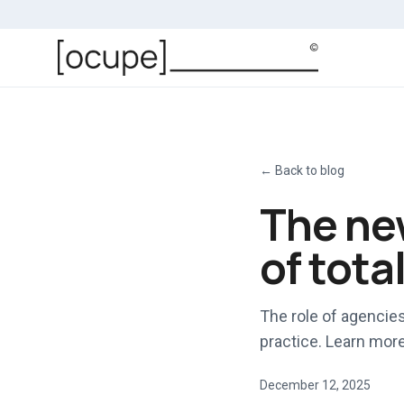
Skip to main content
←
Back to blog
The new
of tota
The role of agencies
practice. Learn more 
December 12, 2025