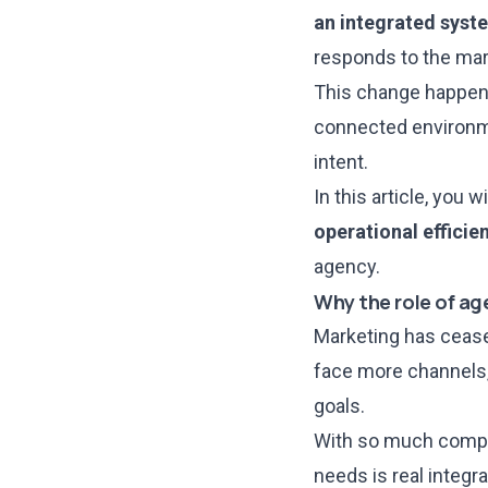
an integrated syst
responds to the mar
This change happen
connected environme
intent.
In this article, you
operational efficie
agency.
Why the role of ag
Marketing has cease
face more channels,
goals.
With so much comple
needs is real integr