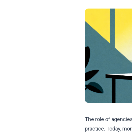
The role of agencies
practice. Today, mo