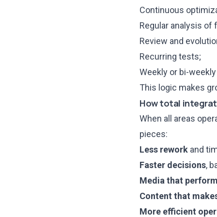
Continuous optimiza
Regular analysis of f
Review and evolution
Recurring tests;
Weekly or bi-weekly 
This logic makes g
How total integrat
When all areas oper
pieces:
Less rework
and tim
Faster decisions
, b
Media that perfor
Content that make
More efficient ope