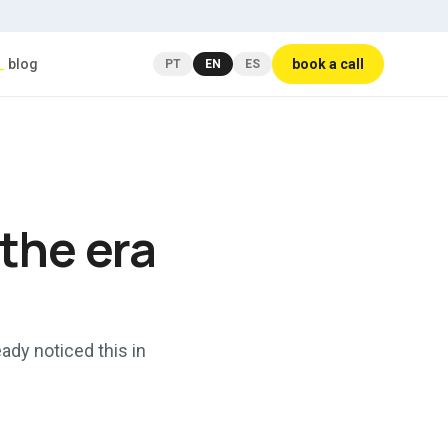
_
blog
book a call
PT
EN
ES
 the era
ady noticed this in