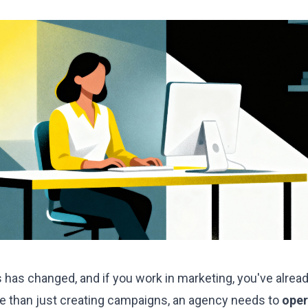
 has changed, and if you work in marketing, you've alread
re than just creating campaigns, an agency needs to
oper