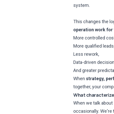
system.
This changes the log
operation work for
More controlled cos
More qualified leads
Less rework,
Data-driven decision
And greater predictab
When
strategy, pe
together, your compa
What characterize
When we talk about i
occasionally. We're 