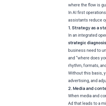
where the flow is g
In
AI first operations
assistants reduce o
1. Strategy as a st
In an integrated ope
strategic diagnosi
business need to unl
and “where does you
rhythm, formats, and
Without this basis, 
advertising, and adju
2. Media and conte
When media and cont
Ad that leads to a m