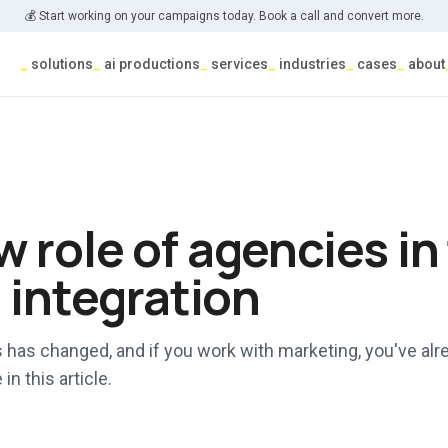
💰 Start working on your campaigns today. Book a call and convert more.
_
solutions
_
ai productions
_
services
_
industries
_
cases
_
about
 role of agencies in
l integration
 has changed, and if you work with marketing, you've alre
in this article.