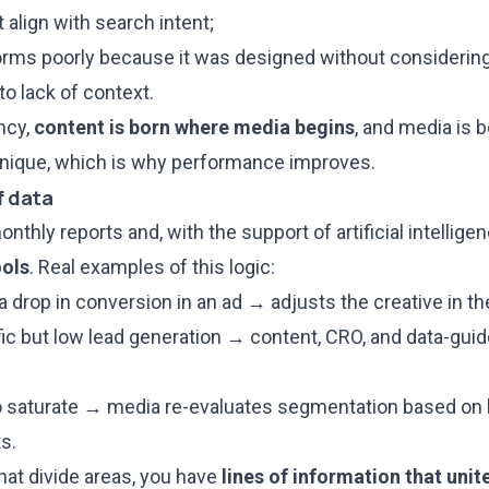
 align with search intent;
rms poorly because it was designed without considering
o lack of context.
ncy,
content is born where media begins
, and media is 
 unique, which is why performance improves.
of data
nthly reports and, with the support of artificial intelli
ools
. Real examples of this logic:
a drop in conversion in an ad → adjusts the creative in t
fic but low lead generation → content, CRO, and data-gui
o saturate → media re-evaluates segmentation based on be
s.
hat divide areas, you have
lines of information that unit