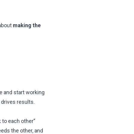
 about
making the
 and start working
drives results.
k to each other”
eeds the other, and