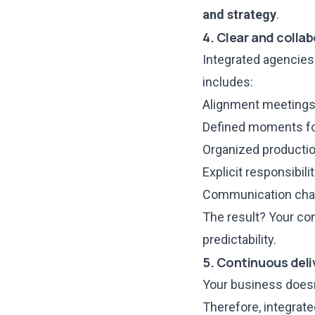
and strategy
.
4. Clear and colla
Integrated agencie
includes:
Alignment meetings 
Defined moments for
Organized productio
Explicit responsibilit
Communication chan
The result? Your co
predictability.
5. Continuous deli
Your business doesn
Therefore, integrat