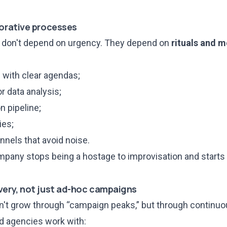
borative processes
s don't depend on urgency. They depend on
rituals and 
with clear agendas;
 data analysis;
n pipeline;
ies;
nels that avoid noise.
mpany stops being a hostage to improvisation and starts 
very, not just ad-hoc campaigns
't grow through “campaign peaks,” but through continu
ed agencies work with: