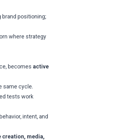
 brand positioning;
born where strategy
gence, becomes
active
he same cycle.
ded tests work
havior, intent, and
e creation, media,