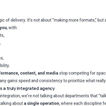
ic of delivery. It's not about “making more formats,” but
 you
, with:
ts,
,
s,
ility.
rformance, content, and media
stop competing for space
ny gains speed and consistency to prioritize what really 
s a truly integrated agency
ntegration, we're not talking about departments that “tal
talking about
a single operation
, where each discipline f