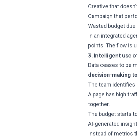
Creative that doesn't
Campaign that perfo
Wasted budget due t
In an integrated age
points. The flow is
3. Intelligent use 
Data ceases to be mo
decision-making t
The team identifies 
A page has high traf
together.
The budget starts t
AI-generated insight
Instead of metrics t