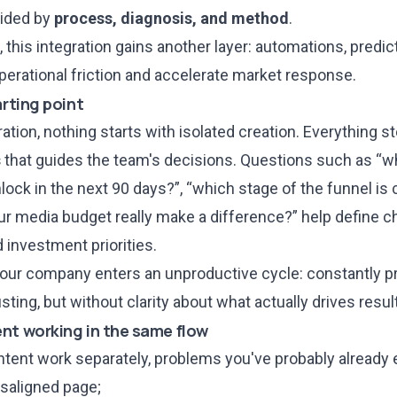
uided by
process, diagnosis, and method
.
, this integration gains another layer: automations, predi
perational friction and accelerate market response.
arting point
ration, nothing starts with isolated creation. Everything 
s
that guides the team's decisions. Questions such as “w
ock in the next 90 days?”, “which stage of the funnel is 
r media budget really make a difference?” help define c
 investment priorities.
your company enters an unproductive cycle: constantly pr
sting, but without clarity about what actually drives resul
nt working in the same flow
ent work separately, problems you've probably already 
isaligned page;