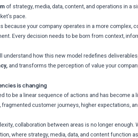
em
of strategy, media, data, content, and operations in a si
ket's pace.
s because your company operates in a more complex, co
nt. Every decision needs to be born from context, infor
 will understand how this new model redefines deliverables
ncy,
and transforms the perception of value your compan
encies is changing
d to be a linear sequence of actions and has become a li
 fragmented customer journeys, higher expectations, an
xity, collaboration between areas is no longer enough
ation, where strategy, media, data, and content function a