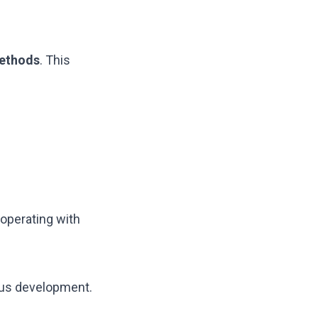
methods
. This
operating with
ous development.