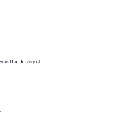
yond the delivery of
.