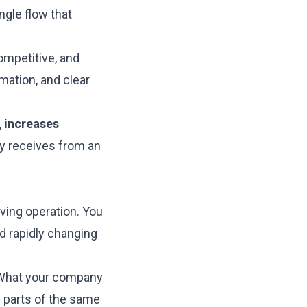
ngle flow that
mpetitive, and
mation, and clear
,
increases
y receives from an
ving operation. You
d rapidly changing
. What your company
s parts of the same