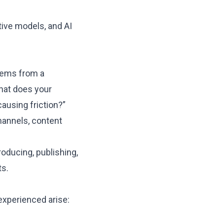
ctive models, and
AI
stems from a
hat does your
causing friction?”
hannels, content
oducing, publishing,
ts.
experienced arise: