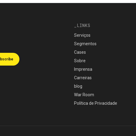
LINKS
Serviços
Segmentos
Cases
bscribe
Sobre
Imprensa
Carreiras
blog
War Room
Política de Privacidade