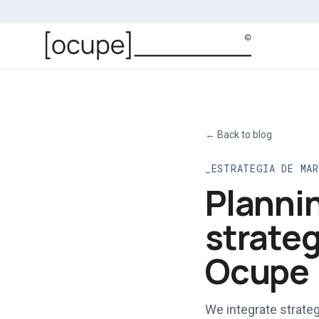
Skip to main content
←
Back to blog
ESTRATEGIA DE MA
Plannin
strateg
Ocupe
We integrate strateg