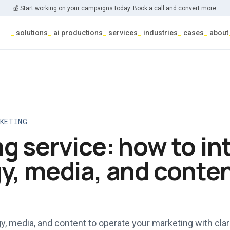
💰 Start working on your campaigns today. Book a call and convert more.
_
solutions
_
ai productions
_
services
_
industries
_
cases
_
about
RKETING
g service: how to in
y, media, and conten
y, media, and content to operate your marketing with clari