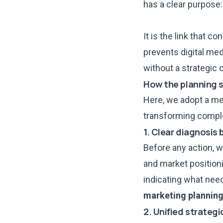
has a clear purpose: 
It is the link that 
prevents digital med
without a strategic 
How the planning 
Here, we adopt a me
transforming complex
1. Clear diagnosis
Before any action, w
and market positioni
indicating what need
marketing plannin
2. Unified strategi