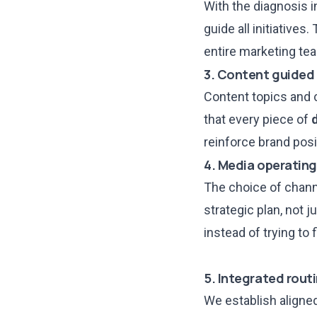
With the diagnosis i
guide all initiative
entire marketing tea
3. Content guided
Content topics and
that every piece of
reinforce brand posi
4. Media operating
The choice of chann
strategic plan, not 
instead of trying to
5. Integrated rout
We establish
aligne