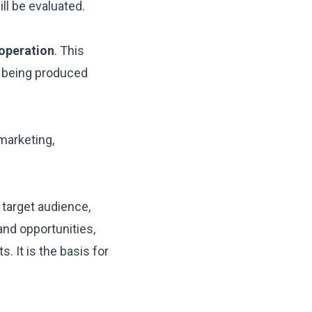
ill be evaluated.
 operation
. This
m being produced
marketing,
 target audience,
and opportunities,
 It is the basis for