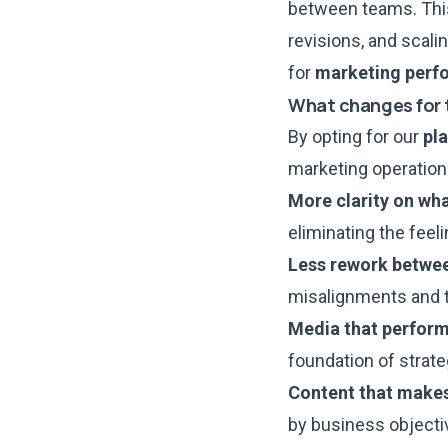
between teams. This
revisions, and scali
for
marketing perf
What changes for 
By opting for
our
pl
marketing operation
More clarity on wh
eliminating the feel
Less rework betwee
misalignments and t
Media that performs
foundation of strate
Content that makes
by business objecti