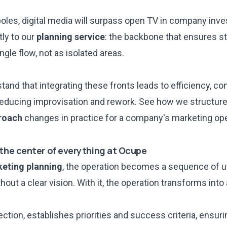
oles
, digital media will surpass open TV in company inv
ly to our
planning service
: the backbone that ensures st
ngle flow, not as isolated areas.
and that integrating these fronts leads to efficiency, co
reducing improvisation and rework. See how we structur
roach
changes in practice for a company's marketing ope
 the center of everything at Ocupe
eting planning
, the operation becomes a sequence of u
out a clear vision. With it, the operation transforms into
ection, establishes priorities and success criteria, ensuri