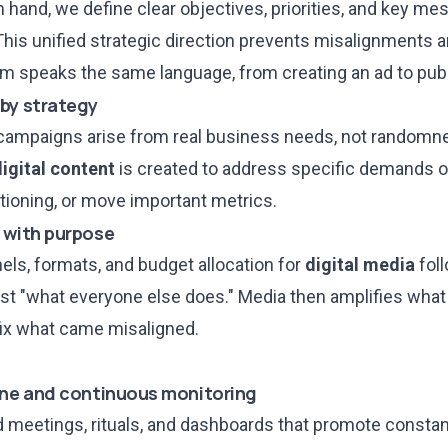
n hand, we define clear objectives, priorities, and key mes
s. This unified strategic direction prevents misalignments 
m speaks the same language, from creating an ad to publi
 by strategy
 campaigns arise from real business needs, not randomn
digital content
is created to address
specific demands of
tioning, or move important metrics.
 with purpose
els, formats, and budget allocation for
digital media
foll
just "what everyone else does." Media then amplifies wha
 fix what came misaligned.
ine and continuous monitoring
d meetings, rituals, and dashboards
that promote consta