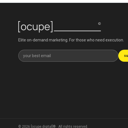
Elite on-demand marketing. For those who need execution.
Get our newsletter
su
©
2026
[ocupe.digital]® ·
All rights reserved.