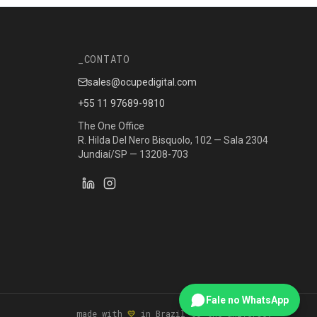
CONTATO
sales@ocupedigital.com
+55 11 97689-9810
The One Office
R. Hilda Del Nero Bisquolo, 102 — Sala 2304
Jundiaí/SP — 13208-703
Fale no WhatsApp
_ made with
💛
in Brazil to the universe.