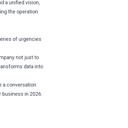
d a unified vision,
king the operation
eries of urgencies
ompany not just to
 transforms data into
e a conversation
ur
business in 2026
.