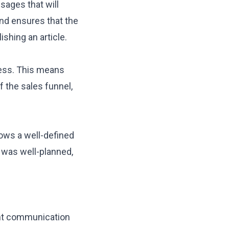
sages that will
and ensures that the
shing an article.
ess. This means
 the sales funnel
,
ows a well-defined
t was
well-planned
,
nt communication