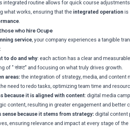
 integrated routine allows for quick course adjustments
ng what works, ensuring that the
integrated operation
is
ormance
.
those who hire Ocupe
anning service
, your company experiences a tangible tran
:
at to do and why
: each action has a clear and measurable
ing of " संकट" and focusing on what truly drives growth.
n areas:
the integration of strategy, media, and content
he need to redo tasks, optimizing team time and resour
 because it is aligned with content
: digital media camp
gic content, resulting in greater engagement and better 
 sense because it stems from strategy:
digital content 
ves, ensuring relevance and impact at every stage of the