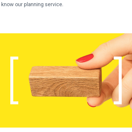
 know our planning service.