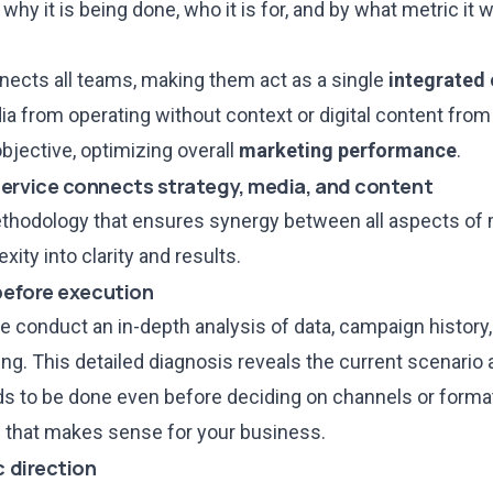
why it is being done, who it is for, and by what metric it w
connects all teams, making them act as a single
integrated
ia from operating without context or digital content fro
objective, optimizing overall
marketing performance
.
service connects strategy, media, and content
thodology that ensures synergy between all aspects of 
ity into clarity and results.
 before execution
e conduct an in-depth analysis of data, campaign history,
ng. This detailed diagnosis reveals the current scenario 
s to be done even before deciding on channels or formats.
g
that makes sense for your business.
c direction