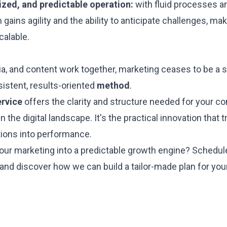
ized, and predictable operation:
with fluid processes an
gains agility and the ability to anticipate challenges, ma
calable.
a, and content work together, marketing ceases to be a s
stent, results-oriented
method
.
ervice
offers the clarity and structure needed for your c
in the digital landscape. It's the practical innovation that
tions into performance.
our marketing into a predictable growth engine? Schedul
 and discover how we can build a tailor-made plan for yo