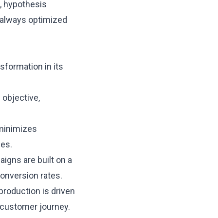
, hypothesis
 always optimized
sformation in its
 objective,
 minimizes
ces.
aigns are built on a
conversion rates.
production is driven
 customer journey.