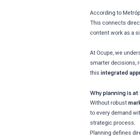
According to
Metróp
This connects direct
content work as a si
At Ocupe, we underst
smarter decisions, 
this
integrated app
Why planning is at
Without robust
mark
to every demand with
strategic process.
Planning defines dir