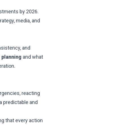
estments by 2026.
rategy, media, and
nsistency, and
e
planning
and what
ration.
rgencies, reacting
 a predictable and
ng that every action