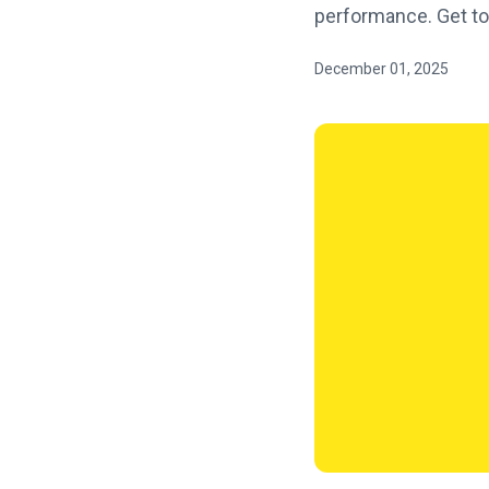
performance. Get to
December 01, 2025