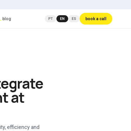
_
blog
book a call
PT
EN
ES
tegrate
t at
ty, efficiency and