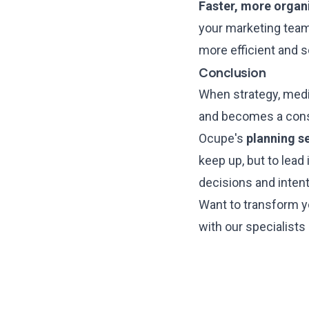
Faster, more organ
your marketing team 
more efficient and s
Conclusion
When strategy, medi
and becomes a consi
Ocupe's
planning s
keep up, but to lead 
decisions and inten
Want to transform y
with our specialists