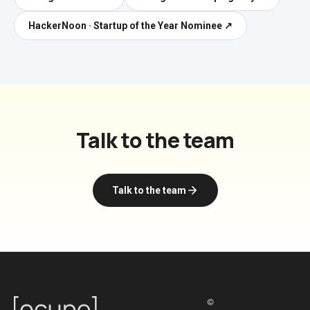
HackerNoon · Startup of the Year Nominee
↗
Talk to the team
Talk to the team