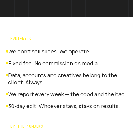
_
MANIFESTO
We don't sell slides. We operate.
Fixed fee. No commission on media.
Data, accounts and creatives belong to the
client. Always.
We report every week — the good and the bad.
30-day exit. Whoever stays, stays on results.
_
BY THE NUMBERS