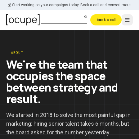
Skip to main content
💰 Start working on your campaigns today. Book a call and convert more.
book a call
_ ABOUT
We're the team that
occupies the space
between strategy and
result.
We started in 2018 to solve the most painful gap in
marketing: hiring senior talent takes 6 months, but
the board asked for the number yesterday.