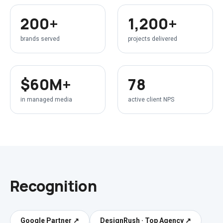
200+
1,200+
brands served
projects delivered
$60M+
78
in managed media
active client NPS
Recognition
Google Partner
↗
DesignRush · Top Agency
↗