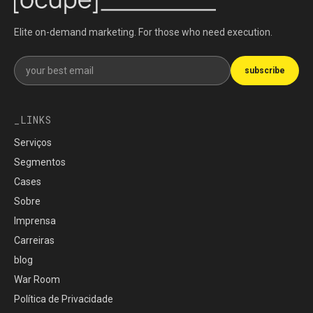
Elite on-demand marketing. For those who need execution.
Get our newsletter
subscribe
LINKS
Serviços
Segmentos
Cases
Sobre
Imprensa
Carreiras
blog
War Room
Política de Privacidade