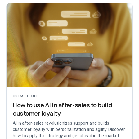
GUIAS OCUPE
How to use AI in after-sales to build
customer loyalty
AI in after-sales revolutionizes support and builds
customer loyalty with personalization and agility. Discover
how to apply this strategy and get ahead in the market.