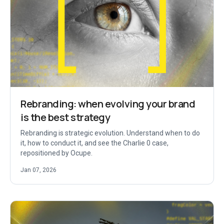
Rebranding: when evolving your brand
is the best strategy
Rebranding is strategic evolution. Understand when to do
it, how to conduct it, and see the Charlie 0 case,
repositioned by Ocupe.
Jan 07, 2026