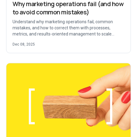
Why marketing operations fail (and how
to avoid common mistakes)
Understand why marketing operations fail, common
mistakes, and how to correct them with processes,
metrics, and results-oriented management to scale
security.
Dec 08, 2025