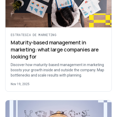
ESTRATEGIA DE MARKETING
Maturity-based management in
marketing: what large companies are
looking for
Discover how maturity-based management in marketing
boosts your growth inside and outside the company. Map
bottlenecks and scale results with planning.
Nov 19, 2025