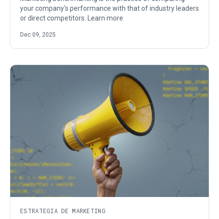
your company's performance with that of industry leaders
or direct competitors. Learn more
Dec 09, 2025
ESTRATEGIA DE MARKETING