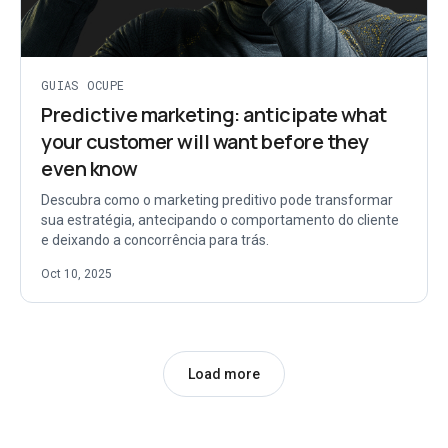
GUIAS OCUPE
Predictive marketing: anticipate what
your customer will want before they
even know
Descubra como o marketing preditivo pode transformar
sua estratégia, antecipando o comportamento do cliente
e deixando a concorrência para trás.
Oct 10, 2025
Load more