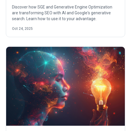
Discover how SGE and Generative Engine Optimization
are transforming SEO with AI and Google's generative
search. Learn how to use it to your advantage.
Oct 24, 2025