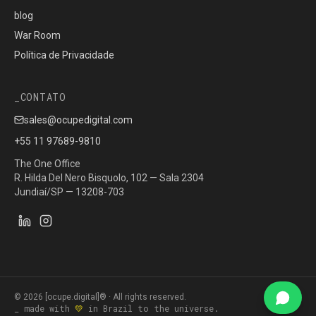
blog
War Room
Política de Privacidade
CONTATO
sales@ocupedigital.com
+55 11 97689-9810
The One Office
R. Hilda Del Nero Bisquolo, 102 — Sala 2304
Jundiaí/SP — 13208-703
©
2026
[ocupe.digital]® ·
All rights reserved.
_ made with
💛
in Brazil to the universe.