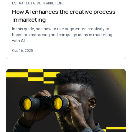
ESTRATEGIA DE MARKETING
How AI enhances the creative process
in marketing
In this guide, see how to use augmented creativity to
boost brainstorming and campaign ideas in marketing
with AI.
Oct 16, 2025