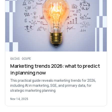
GUIAS OCUPE
Marketing trends 2026: what to predict
in planning now
This practical guide reveals marketing trends for 2026,
including AI in marketing, SGE, and primary data, for
strategic marketing planning.
Nov 14, 2025