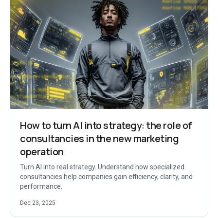
How to turn AI into strategy: the role of
consultancies in the new marketing
operation
Turn AI into real strategy. Understand how specialized
consultancies help companies gain efficiency, clarity, and
performance.
Dec 23, 2025