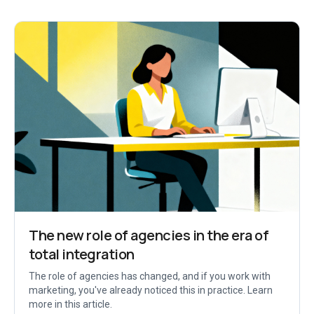
The new role of agencies in the era of
total integration
The role of agencies has changed, and if you work with
marketing, you've already noticed this in practice. Learn
more in this article.