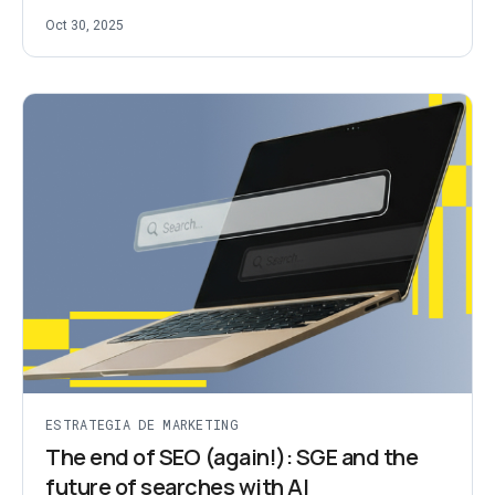
Oct 30, 2025
ESTRATEGIA DE MARKETING
The end of SEO (again!): SGE and the
future of searches with AI