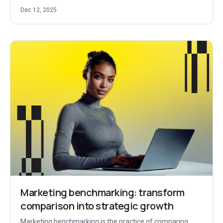
Dec 12, 2025
Marketing benchmarking: transform
comparison into strategic growth
Marketing benchmarking is the practice of comparing