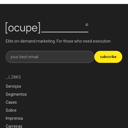
Elite on-demand marketing. For those who need execution.
Get our newsletter
subscribe
LINKS
Serviços
Segmentos
Cases
Sobre
Imprensa
Carreiras