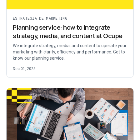
ESTRATEGIA DE MARKETING
Planning service: how to integrate
strategy, media, and content at Ocupe
We integrate strategy, media, and content to operate your
marketing with clarity, efficiency and performance. Get to
know our planning service.
Dec 01, 2025