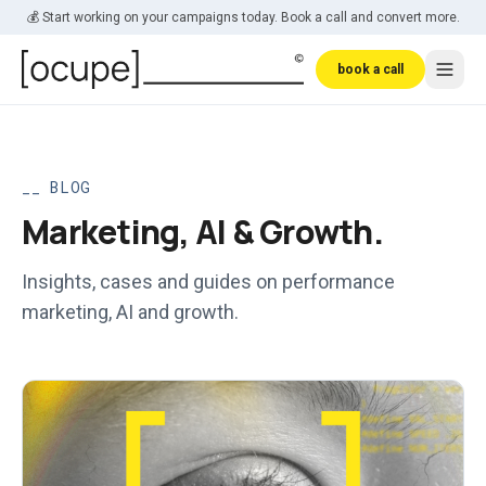
Skip to main content
💰 Start working on your campaigns today. Book a call and convert more.
book a call
_
BLOG
Marketing, AI & Growth.
Insights, cases and guides on performance
marketing, AI and growth.