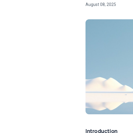
August 08, 2025
Introduction