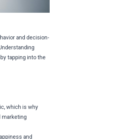
ehavior and decision-
. Understanding
y tapping into the
c, which is why
l marketing
happiness and