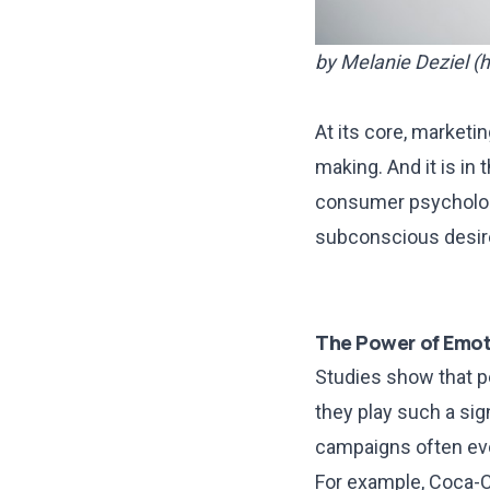
by Melanie Deziel (
h
At its core, marketi
making. And it is in
consumer psychology
subconscious desire
The Power of Emot
Studies show that p
they play such a sig
campaigns often evok
For example, Coca-C