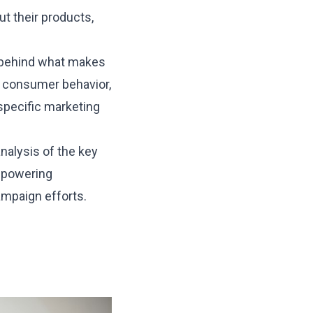
t their products,
e behind what makes
o consumer behavior,
specific marketing
analysis of the key
empowering
mpaign efforts.