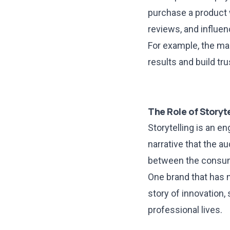
purchase a product 
reviews, and influe
For example, the ma
results and build tr
The Role of Storyte
Storytelling is an e
narrative that the a
between the consum
One brand that has m
story of innovation,
professional lives.