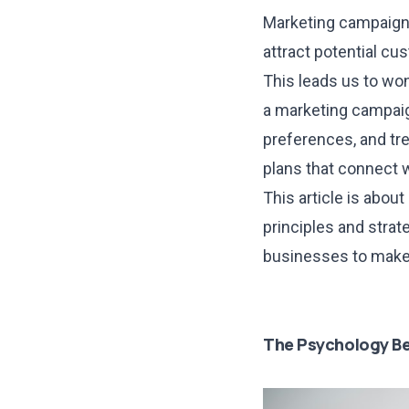
Marketing campaigns
attract potential cu
This leads us to wo
a marketing campaig
preferences, and tre
plans that connect w
This article is abou
principles and stra
businesses to make 
The Psychology Be