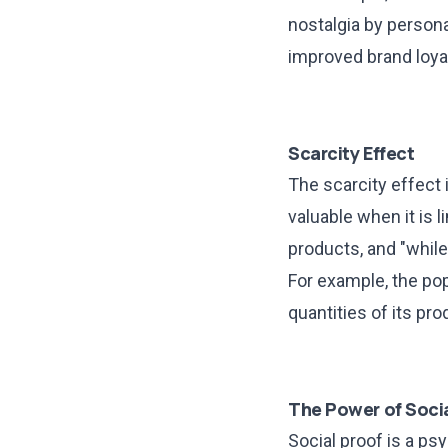
nostalgia by persona
improved brand loyal
Scarcity Effect
The scarcity effect 
valuable when it is l
products, and "while
For example, the pop
quantities of its pr
The Power of Socia
Social proof is a p