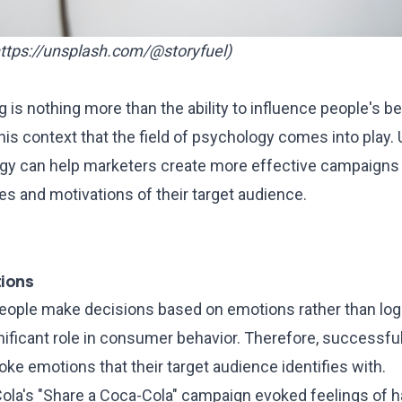
ttps://unsplash.com/@storyfuel
)
ng is nothing more than the ability to influence people's b
 this context that the field of psychology comes into play
 can help marketers create more effective campaigns b
s and motivations of their target audience.
ions
eople make decisions based on emotions rather than logi
nificant role in consumer behavior. Therefore, successfu
e emotions that their target audience identifies with.
ola's "Share a Coca-Cola" campaign evoked feelings of 