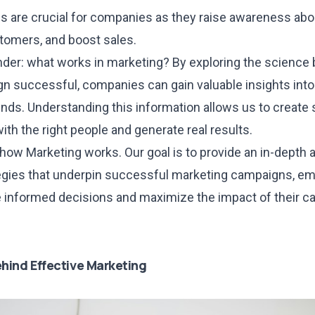
 are crucial for companies as they raise awareness abou
stomers, and boost sales.
nder: what works in marketing? By exploring the scienc
n successful, companies can gain valuable insights int
nds. Understanding this information allows us to create 
ith the right people and generate real results.
t how Marketing works. Our goal is to provide an in-depth 
tegies that underpin successful marketing campaigns, 
informed decisions and maximize the impact of their ca
hind Effective Marketing