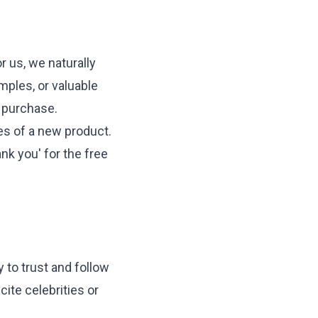
 us, we naturally
amples, or valuable
e purchase.
es of a new product.
nk you' for the free
 to trust and follow
cite celebrities or