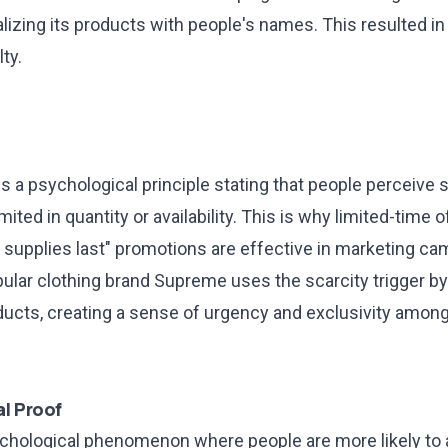
lizing its products with people's names. This resulted i
ty.
is a psychological principle stating that people perceiv
imited in quantity or availability. This is why limited-time 
 supplies last" promotions are effective in marketing ca
ular clothing brand Supreme uses the scarcity trigger by
oducts, creating a sense of urgency and exclusivity among
l Proof
sychological phenomenon where people are more likely to 