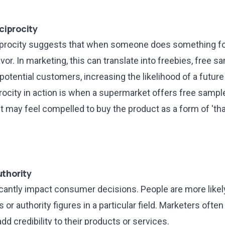
ciprocity
ciprocity suggests that when someone does something for
vor. In marketing, this can translate into freebies, free s
potential customers, increasing the likelihood of a futur
rocity in action is when a supermarket offers free sampl
 may feel compelled to buy the product as a form of 'tha
uthority
icantly impact consumer decisions. People are more likely
 or authority figures in a particular field. Marketers often 
dd credibility to their products or services.