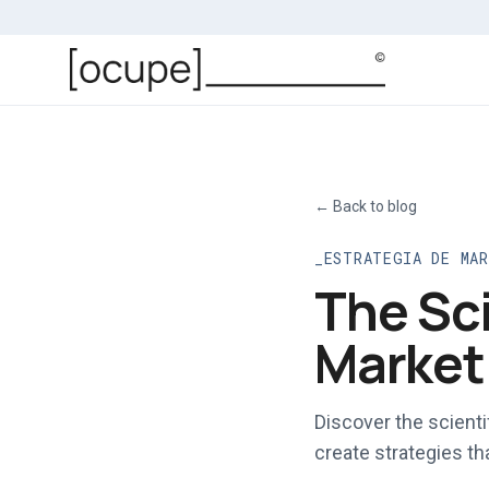
Skip to main content
←
Back to blog
ESTRATEGIA DE MA
The Sc
Market
Discover the scient
create strategies th