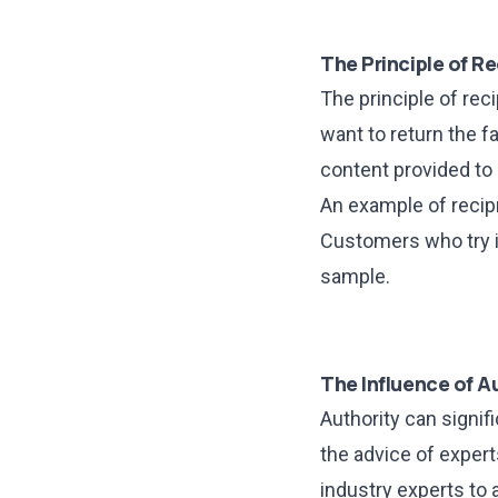
The Principle of Re
The principle of re
want to return the fa
content provided to 
An example of recip
Customers who try it
sample.
The Influence of A
Authority can signif
the advice of experts
industry experts to a