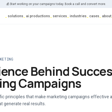
💰 Start working on your campaigns today. Book a call and convert more.
_
solutions
_
ai productions
_
services
_
industries
_
cases
_
about
RKETING
ience Behind Succes
ing Campaigns
ific principles that make marketing campaigns effective 
at generate real results.