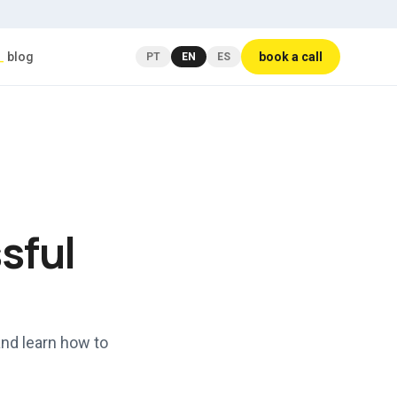
_
blog
book a call
PT
EN
ES
sful
and learn how to