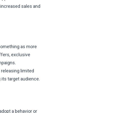
n increased sales and
e something as more
offers, exclusive
mpaigns.
 releasing limited
 its target audience.
adopt a behavior or