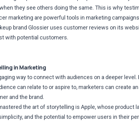
when they see others doing the same. This is why testi
ncer marketing are powerful tools in marketing campaigns
keup brand Glossier uses customer reviews on its websi
ust with potential customers.
lling in Marketing
ngaging way to connect with audiences on a deeper level.
udience can relate to or aspire to, marketers can create 
er and the brand.
astered the art of storytelling is Apple, whose product l
 simplicity, and the potential to empower users in their pe