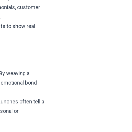
monials, customer
.
te to show real
 By weaving a
an emotional bond
aunches often tell a
rsonal or