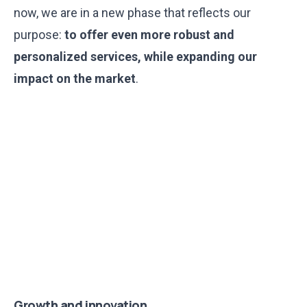
now, we are in a new phase that reflects our
purpose:
to offer even more robust and
personalized services, while expanding our
impact on the market
.
Growth and innovation