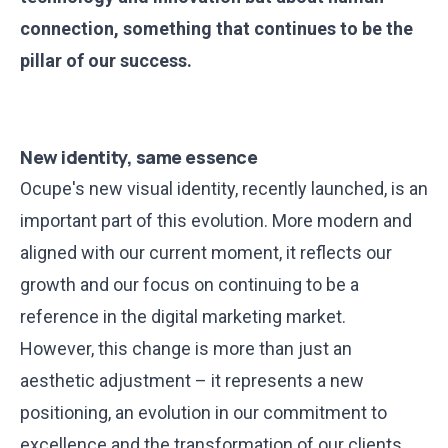
connection, something that continues to be the
pillar of our success.
New identity, same essence
Ocupe's new visual identity
, recently launched, is an
important part of this evolution. More modern and
aligned with our current moment, it reflects our
growth and our focus on continuing to be a
reference in the digital marketing market.
However, this change is more than just an
aesthetic adjustment – it represents a new
positioning, an evolution in our commitment to
excellence and the transformation of our clients.