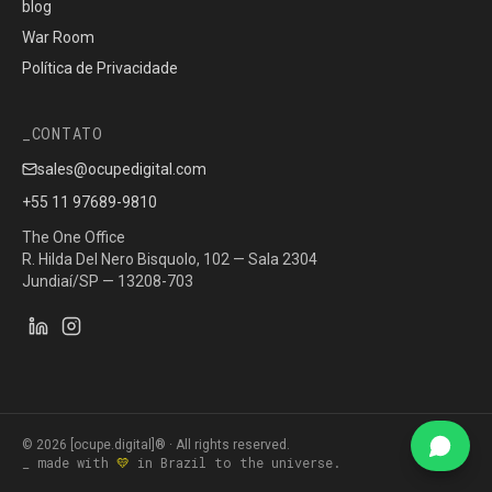
blog
War Room
Política de Privacidade
CONTATO
sales@ocupedigital.com
+55 11 97689-9810
The One Office
R. Hilda Del Nero Bisquolo, 102 — Sala 2304
Jundiaí/SP — 13208-703
©
2026
[ocupe.digital]® ·
All rights reserved.
_ made with
💛
in Brazil to the universe.