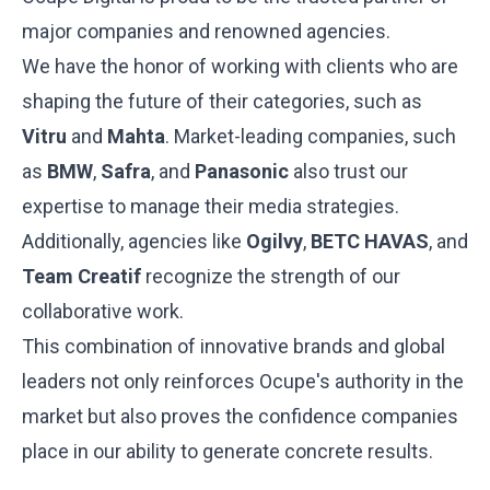
major companies and renowned agencies.
We have the honor of working with clients who are
shaping the future of their categories, such as
Vitru
and
Mahta
. Market-leading companies, such
as
BMW
,
Safra
, and
Panasonic
also trust our
expertise to manage their media strategies.
Additionally, agencies like
Ogilvy
,
BETC HAVAS
, and
Team Creatif
recognize the strength of our
collaborative work.
This combination of innovative brands and global
leaders not only reinforces Ocupe's authority in the
market but also proves the confidence companies
place in our ability to generate concrete results.