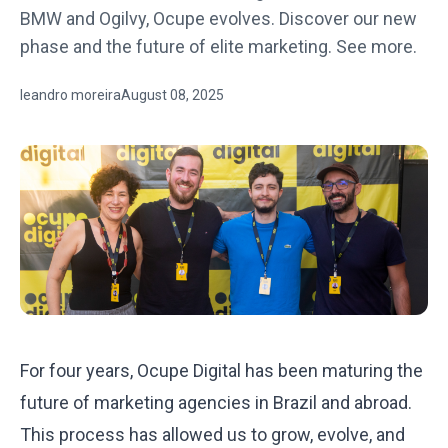
BMW and Ogilvy, Ocupe evolves. Discover our new
phase and the future of elite marketing. See more.
leandro moreira
August 08, 2025
For four years, Ocupe Digital has been maturing the
future of marketing agencies in Brazil and abroad.
This process has allowed us to grow, evolve, and