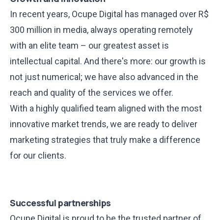
In recent years, Ocupe Digital has managed over R$
300 million in media, always operating remotely
with an elite team – our greatest asset is
intellectual capital. And there's more: our growth is
not just numerical; we have also advanced in the
reach and quality of the services we offer.
With a highly qualified team aligned with the most
innovative market trends, we are ready to deliver
marketing strategies that truly make a difference
for our clients.
Successful partnerships
Ocupe Digital is proud to be the trusted partner of