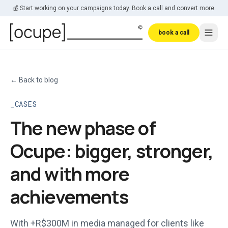
Skip to main content
💰 Start working on your campaigns today. Book a call and convert more.
book a call
←
Back to blog
CASES
The new phase of
Ocupe: bigger, stronger,
and with more
achievements
With +R$300M in media managed for clients like