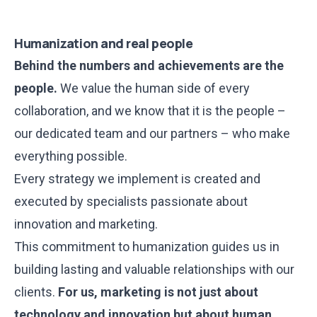
Humanization and real people
Behind the numbers and achievements are the
people.
We value the human side of every
collaboration, and we know that it is the people –
our dedicated team and our partners – who make
everything possible.
Every strategy we implement is created and
executed by specialists passionate about
innovation and marketing.
This commitment to humanization guides us in
building lasting and valuable relationships with our
clients.
For us, marketing is not just about
technology and innovation but about human