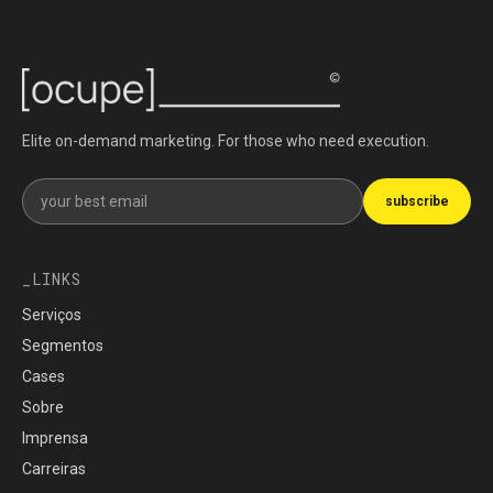
Elite on-demand marketing. For those who need execution.
Get our newsletter
subscribe
LINKS
Serviços
Segmentos
Cases
Sobre
Imprensa
Carreiras