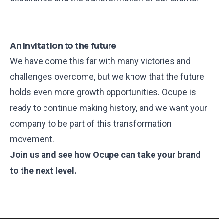
An invitation to the future
We have come this far with many victories and
challenges overcome, but we know that the future
holds even more growth opportunities. Ocupe is
ready to continue making history, and we want your
company to be part of this transformation
movement.
Join us
and see how Ocupe can take your brand
to the next level.