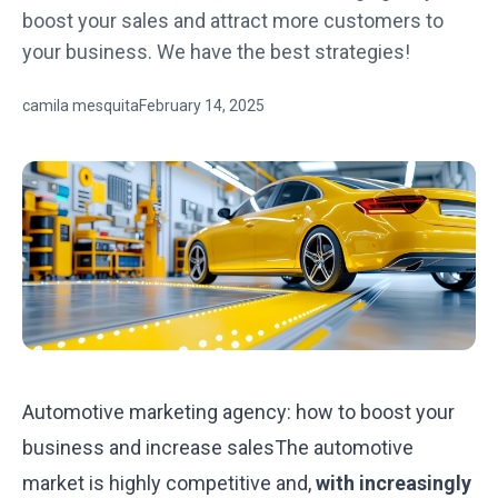
boost your sales and attract more customers to
your business. We have the best strategies!
camila mesquita
February 14, 2025
Automotive marketing agency: how to boost your
business and increase salesThe automotive
market is highly competitive and,
with increasingly