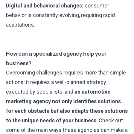
Digital and behavioral changes:
consumer
behavior is constantly evolving, requiring rapid
adaptations.
How can a specialized agency help your
business?
Overcoming challenges requires more than simple
actions: it requires a well-planned strategy
executed by specialists, and
an automotive
marketing agency not only identifies solutions
for each obstacle but also adapts these solutions
to the unique needs of your business
. Check out
some of the main ways these agencies can make a