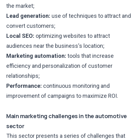
the market;
Lead generation:
use of techniques to attract and
convert customers;
Local SEO:
optimizing websites to attract
audiences near the business's location;
Marketing automation:
tools that increase
efficiency and personalization of customer
relationships;
Performance:
continuous monitoring and
improvement of campaigns to maximize ROI.
Main marketing challenges in the automotive
sector
This sector presents a series of challenges that