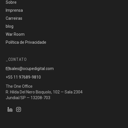
Sobre
Imprensa
Carreiras
blog
War Room
Política de Privacidade
CONTATO
sales@ocupedigital.com
+55 11 97689-9810
The One Office
R. Hilda Del Nero Bisquolo, 102 — Sala 2304
Jundiaí/SP — 13208-703