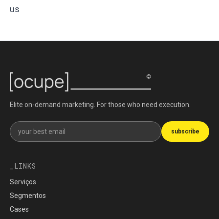
us
Elite on-demand marketing. For those who need execution.
Get our newsletter
subscribe
LINKS
Serviços
Segmentos
Cases