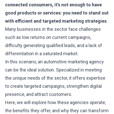
connected consumers, it's not enough to have
good products or services: you need to stand out
with efficient and targeted marketing strategies
.
Many businesses in the sector face challenges
such as low returns on current campaigns,
difficulty generating qualified leads, and a lack of
differentiation in a saturated market.
In this scenario, an automotive marketing agency
can be the ideal solution. Specialized in meeting
the unique needs of the sector, it offers expertise
to create targeted campaigns, strengthen digital
presence, and attract customers.
Here, we will explore how these agencies operate,
the benefits they offer, and why they can transform