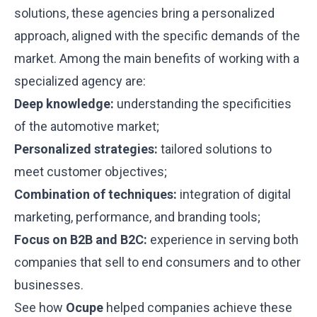
solutions, these agencies bring a personalized
approach, aligned with the specific demands of the
market. Among the main benefits of working with a
specialized agency are:
Deep knowledge:
understanding the specificities
of the automotive market;
Personalized strategies:
tailored solutions to
meet customer objectives;
Combination of techniques:
integration of digital
marketing, performance, and branding tools;
Focus on B2B and B2C:
experience in serving both
companies that sell to end consumers and to other
businesses.
See how
Ocupe
helped companies achieve these