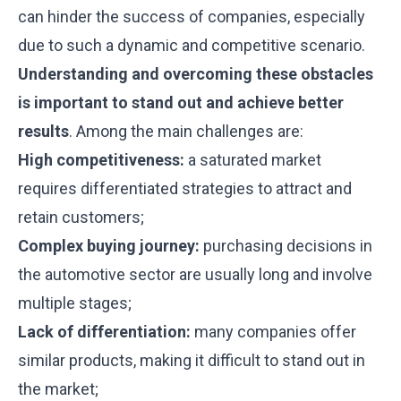
can hinder the success of companies, especially
due to such a dynamic and competitive scenario.
Understanding and overcoming these obstacles
is important to stand out and achieve better
results
. Among the main challenges are:
High competitiveness:
a saturated market
requires differentiated strategies to attract and
retain customers;
Complex buying journey:
purchasing decisions in
the automotive sector are usually long and involve
multiple stages;
Lack of differentiation:
many companies offer
similar products, making it difficult to stand out in
the market;