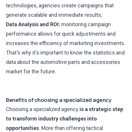
technologies, agencies create campaigns that
generate scalable and immediate results;
Data Analysis and ROI:
monitoring campaign
performance allows for quick adjustments and
increases the efficiency of marketing investments.
That's why it's important to know the statistics and
data about the automotive parts and accessories
market for the future.
Benefits of choosing a specialized agency
Choosing a specialized agency
is a strategic step
to transform industry challenges into
opportunities
. More than offering tactical