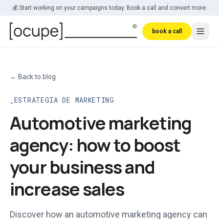
Skip to main content
💰 Start working on your campaigns today. Book a call and convert more.
book a call
←
Back to blog
ESTRATEGIA DE MARKETING
Automotive marketing
agency: how to boost
your business and
increase sales
Discover how an automotive marketing agency can