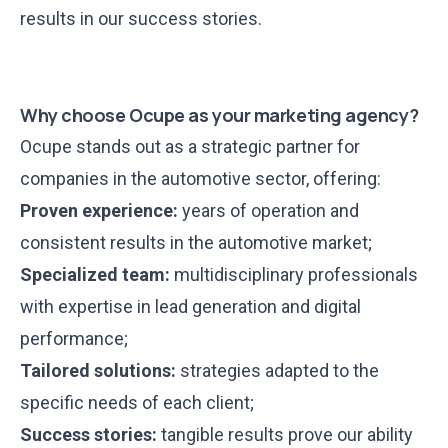
results in our
success stories
.
Why choose Ocupe as your marketing agency?
Ocupe
stands out
as a strategic partner for
companies in the automotive sector, offering:
Proven experience:
years of operation and
consistent results in the automotive market;
Specialized team:
multidisciplinary professionals
with expertise in lead generation and digital
performance;
Tailored solutions:
strategies adapted to the
specific needs of each client;
Success stories:
tangible results prove our ability