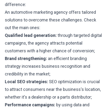
difference:
An automotive marketing agency offers tailored
solutions to overcome these challenges. Check
out the main ones:
Qualified lead generation:
through targeted digital
campaigns, the agency attracts potential
customers with a higher chance of conversion;
Brand strengthening:
an efficient branding
strategy increases business recognition and
credibility in the market;
Local SEO strategies:
SEO optimization is crucial
to attract consumers near the business's location,
whether it's a dealership or a parts distributor;
Performance campaigns:
by using data and