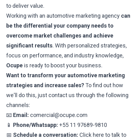
to deliver value.
Working with an automotive marketing agency
can
be the differential your company needs to
overcome market challenges and achieve
significant results
. With personalized strategies,
focus on performance, and industry knowledge,
Ocupe
is ready to boost your business.
Want to transform your automotive marketing
strategies and increase sales?
To find out how
we'll do this, just contact us through the following
channels:
📧
Email:
comercial@ocupe.com
📱
Phone/Whatsapp:
+55 11 97689-9810
📅
Schedule a conversation:
Click here to talk to