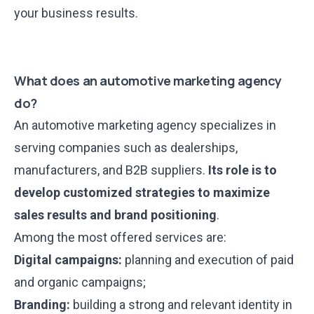
your business results.
What does an automotive marketing agency
do?
An automotive marketing agency specializes in
serving companies such as dealerships,
manufacturers, and B2B suppliers.
Its role is to
develop customized strategies to maximize
sales results and brand positioning
.
Among the most offered services are:
Digital campaigns:
planning and execution of paid
and organic campaigns;
Branding:
building a strong and relevant identity in