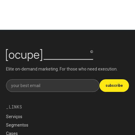
Elite on-demand marketing. For those who need execution.
Get our newsletter
subscribe
LINKS
Serviços
Segmentos
Cases