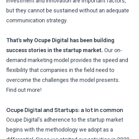
investment and innovation are important factors,
but they cannot be sustained without an adequate
communication strategy.
That's why Ocupe Digital has been building
success stories in the startup market.
Our on-
demand marketing model provides the speed and
flexibility that companies in the field need to
overcome the challenges the model presents.
Find out more!
Ocupe Digital and Startups: a lot in common
Ocupe Digital's adherence to the startup market
begins with the methodology we adopt as a