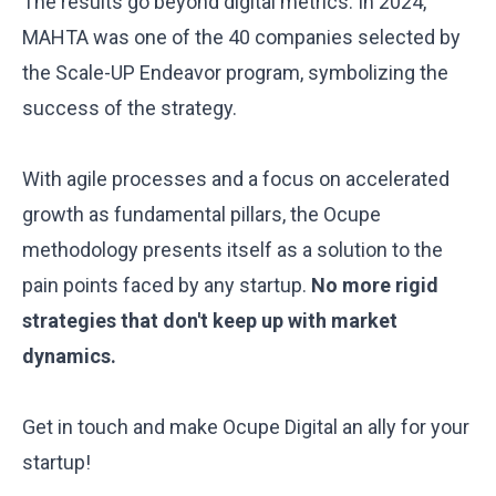
The results go beyond digital metrics. In 2024,
MAHTA was one of the 40 companies selected by
the
Scale-UP Endeavor
program, symbolizing the
success of the strategy.
With agile processes and a focus on accelerated
growth as fundamental pillars, the Ocupe
methodology presents itself as a solution to the
pain points faced by any startup.
No more rigid
strategies that don't keep up with market
dynamics.
Get in touch and make Ocupe Digital an ally for your
startup!