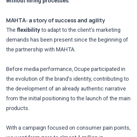
without hiring processes
.
MAHTA: a story of success and agility
The
flexibility
to adapt to the client's marketing
demands has been present since the beginning of
the partnership with MAHTA.
Before
media performance
, Ocupe participated in
the evolution of the brand's identity, contributing to
the development of an already authentic narrative
from the initial positioning to the launch of the main
products.
With a campaign focused on consumer pain points,