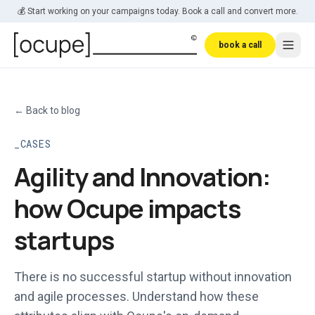
Skip to main content
💰 Start working on your campaigns today. Book a call and convert more.
book a call
←
Back to blog
CASES
Agility and Innovation:
how Ocupe impacts
startups
There is no successful startup without innovation
and agile processes. Understand how these