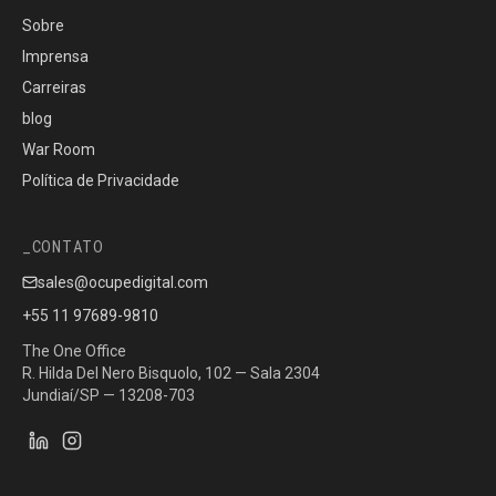
Sobre
Imprensa
Carreiras
blog
War Room
Política de Privacidade
CONTATO
sales@ocupedigital.com
+55 11 97689-9810
The One Office
R. Hilda Del Nero Bisquolo, 102 — Sala 2304
Jundiaí/SP — 13208-703