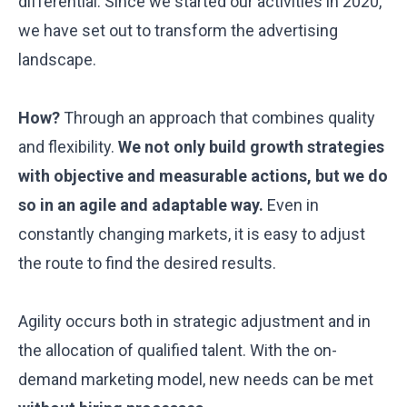
differential. Since we started our activities in 2020,
we have set out to transform the advertising
landscape.
How?
Through an approach that combines quality
and flexibility.
We not only build growth strategies
with objective and measurable actions, but we do
so in an agile and adaptable way.
Even in
constantly changing markets, it is easy to adjust
the route to find the desired results.
Agility occurs both in strategic adjustment and in
the allocation of qualified talent. With the on-
demand marketing model, new needs can be met