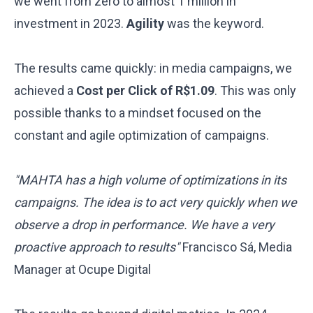
we went from zero to almost 1 million in
investment in 2023.
Agility
was the keyword.
The results came quickly: in media campaigns, we
achieved a
Cost per Click of R$1.09
. This was only
possible thanks to a mindset focused on the
constant and agile optimization of campaigns.
"MAHTA has a high volume of optimizations in its
campaigns. The idea is to act very quickly when we
observe a drop in performance. We have a very
proactive approach to results"
Francisco Sá, Media
Manager at Ocupe Digital