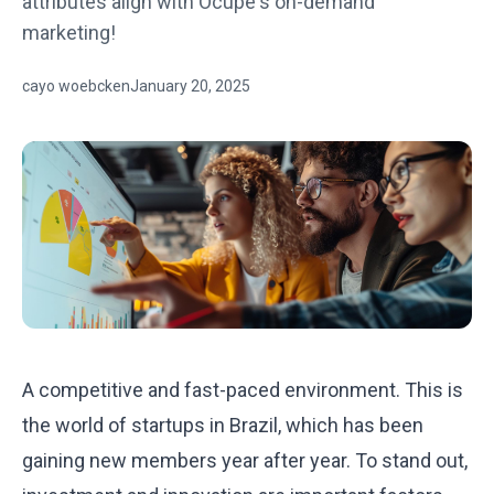
attributes align with Ocupe's on-demand
marketing!
cayo woebcken
January 20, 2025
A competitive and fast-paced environment. This is
the world of startups in Brazil, which has been
gaining new members year after year. To stand out,