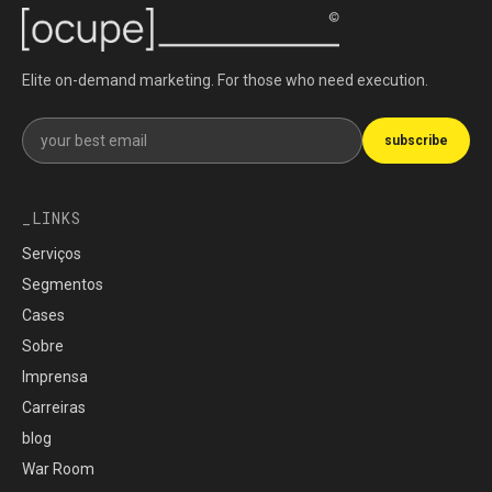
Elite on-demand marketing. For those who need execution.
Get our newsletter
subscribe
LINKS
Serviços
Segmentos
Cases
Sobre
Imprensa
Carreiras
blog
War Room