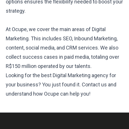
options ensures the flexibility needed to boost your
strategy.
At Ocupe, we cover the main areas of Digital
Marketing. This includes SEO, Inbound Marketing,
content, social media, and CRM services. We also
collect
success cases in paid media
, totaling over
R$150 million operated by our talents.
Looking for the best Digital Marketing agency for
your business? You just found it.
Contact us and
understand how Ocupe can help you!