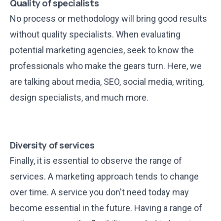
Quality of specialists
No process or methodology will bring good results
without quality specialists. When evaluating
potential marketing agencies, seek to know the
professionals who make the gears turn. Here, we
are talking about media, SEO, social media, writing,
design specialists, and much more.
Diversity of services
Finally, it is essential to observe the range of
services. A marketing approach tends to change
over time. A service you don't need today may
become essential in the future. Having a range of