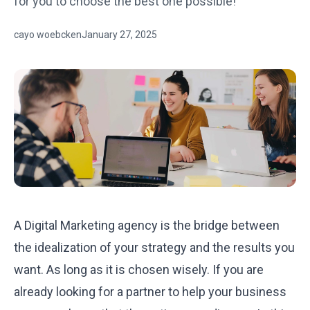
for you to choose the best one possible!
cayo woebcken
January 27, 2025
A Digital Marketing agency is the bridge between
the idealization of your strategy and the results you
want. As long as it is chosen wisely. If you are
already looking for a partner to help your business