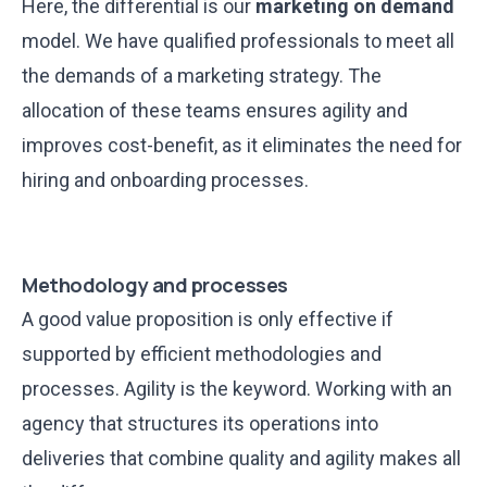
Here, the differential is our
marketing on demand
model. We have qualified professionals to meet all
the demands of a marketing strategy. The
allocation of these teams ensures agility and
improves cost-benefit, as it eliminates the need for
hiring and onboarding processes.
Methodology and processes
A good value proposition is only effective if
supported by efficient methodologies and
processes. Agility is the keyword. Working with an
agency that structures its operations into
deliveries that combine quality and agility makes all