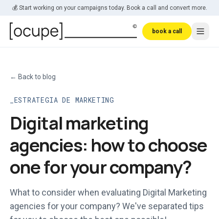
Skip to main content
💰 Start working on your campaigns today. Book a call and convert more.
book a call
←
Back to blog
ESTRATEGIA DE MARKETING
Digital marketing
agencies: how to choose
one for your company?
What to consider when evaluating Digital Marketing
agencies for your company? We've separated tips