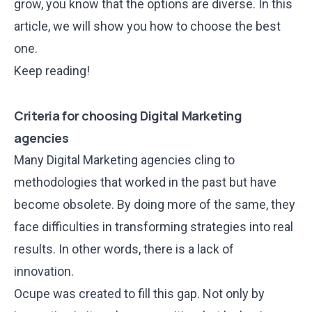
grow, you know that the options are diverse. In this
article, we will show you how to choose the best
one.
Keep reading!
Criteria for choosing Digital Marketing
agencies
Many Digital Marketing agencies cling to
methodologies that worked in the past but have
become obsolete. By doing more of the same, they
face difficulties in transforming strategies into real
results. In other words, there is a lack of
innovation.
Ocupe was created to fill this gap. Not only by