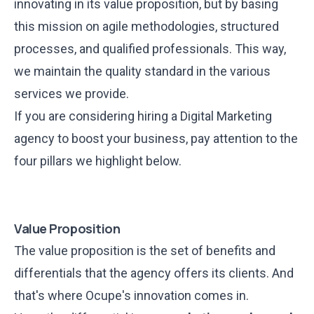
innovating in its value proposition, but by basing
this mission on agile methodologies, structured
processes, and qualified professionals. This way,
we maintain the quality standard in the various
services we provide.
If you are considering hiring a Digital Marketing
agency to boost your business, pay attention to the
four pillars we highlight below.
Value Proposition
The value proposition is the set of benefits and
differentials that the agency offers its clients. And
that's where Ocupe's innovation comes in.