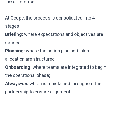
the difference.
At Ocupe, the process is consolidated into 4
stages:
Briefing:
where expectations and objectives are
defined;
Planning:
where the action plan and talent
allocation are structured;
Onboarding:
where teams are integrated to begin
the operational phase;
Always-on:
which is maintained throughout the
partnership to ensure alignment.