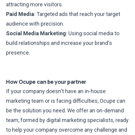
attracting more visitors.
Paid Media
: Targeted ads that reach your target
audience with precision.
Social Media Marketing
: Using social media to
build relationships and increase your brand's
presence.
How Ocupe can be your partner
If your company doesn't have an in-house
marketing team or is facing difficulties, Ocupe can
be the solution you need. We offer an on-demand
team, formed by digital marketing specialists, ready
to help your company overcome any challenge and