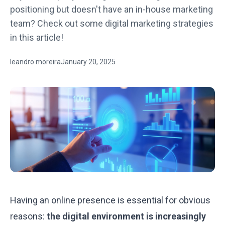
positioning but doesn't have an in-house marketing
team? Check out some digital marketing strategies
in this article!
leandro moreira
January 20, 2025
Having an online presence is essential for obvious
reasons:
the digital environment is increasingly