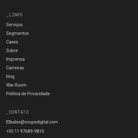
LINKS
Serviços
Segmentos
Cases
Sobre
Imprensa
Carreiras
blog
War Room
Política de Privacidade
CONTATO
sales@ocupedigital.com
+55 11 97689-9810