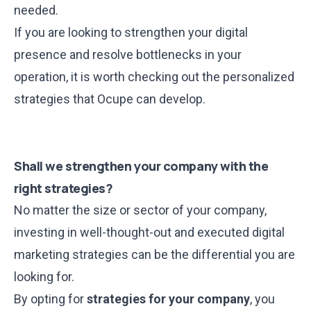
needed.
If you are looking to strengthen your digital
presence and resolve bottlenecks in your
operation, it is worth checking out the personalized
strategies that Ocupe can develop.
Shall we strengthen your company with the
right strategies?
No matter the size or sector of your company,
investing in well-thought-out and executed digital
marketing strategies can be the differential you are
looking for.
By opting for
strategies for your company
, you