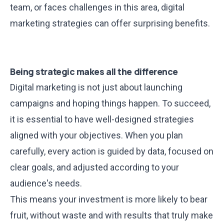
team, or faces challenges in this area,
digital
marketing strategies can offer surprising benefits
.
Being strategic makes all the difference
Digital marketing is not just about launching
campaigns and hoping things happen. To succeed,
it is essential to have well-designed strategies
aligned with your objectives. When you plan
carefully, every action is guided by data, focused on
clear goals, and adjusted according to your
audience's needs.
This means your investment is more likely to bear
fruit, without waste and with results that truly make