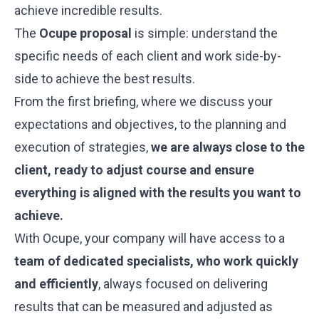
achieve incredible results.
The
Ocupe proposal
is simple: understand the
specific needs of each client and work side-by-
side to achieve the best results.
From the first briefing, where we discuss your
expectations and objectives, to the planning and
execution of strategies,
we are always close to the
client, ready to adjust course and ensure
everything is aligned with the results you want to
achieve.
With Ocupe, your company will have access to a
team of dedicated specialists, who work quickly
and efficiently
, always focused on delivering
results that can be measured and adjusted as