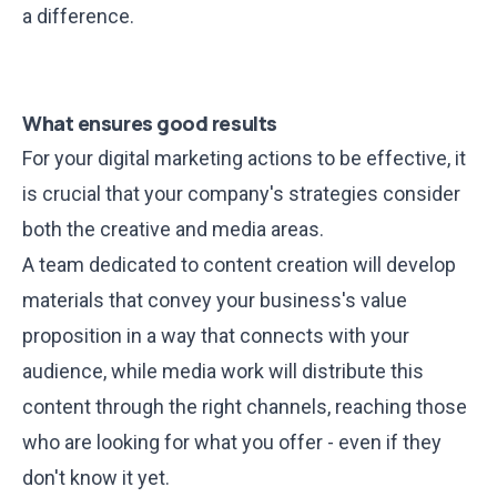
a difference.
What ensures good results
For your digital marketing actions to be effective, it
is crucial that your company's strategies consider
both the creative and media areas
.
A team dedicated to content creation will develop
materials that convey your business's value
proposition in a way that connects with your
audience, while media work will distribute this
content through the right channels, reaching those
who are looking for what you offer - even if they
don't know it yet.