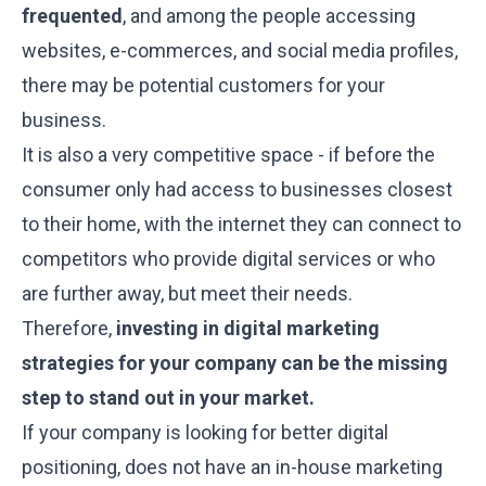
frequented
, and among the people accessing
websites, e-commerces, and social media profiles,
there may be potential customers for your
business.
It is also a very competitive space - if before the
consumer only had access to businesses closest
to their home, with the internet they can connect to
competitors who provide digital services or who
are further away, but meet their needs.
Therefore,
investing in digital marketing
strategies for your company can be the missing
step to stand out in your market.
If your company is looking for better digital
positioning, does not have an in-house marketing