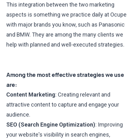
This integration between the two marketing
aspects is something we practice daily at Ocupe
with major brands you know, such as Panasonic
and BMW. They are among the many clients we
help with planned and well-executed strategies.
Among the most effective strategies we use
are:
Content Marketing
: Creating relevant and
attractive content to capture and engage your
audience.
SEO (Search Engine Optimization)
: Improving
your website's visibility in search engines,