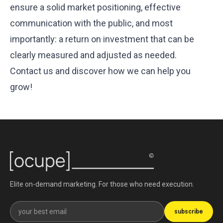
ensure a solid market positioning, effective
communication with the public, and most
importantly: a return on investment that can be
clearly measured and adjusted as needed.
‍Contact us
and discover how we can help you
grow!
Elite on-demand marketing. For those who need execution.
Get our newsletter
subscribe