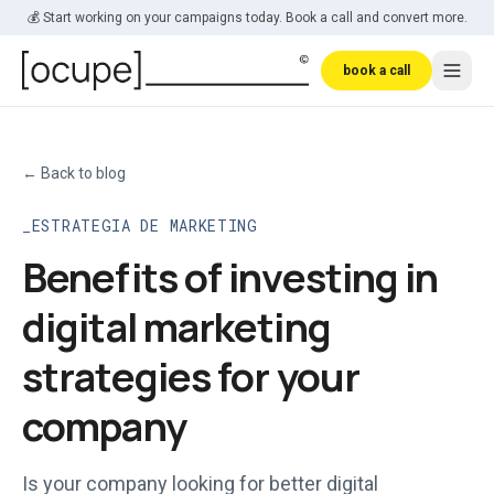
Skip to main content
💰 Start working on your campaigns today. Book a call and convert more.
book a call
←
Back to blog
ESTRATEGIA DE MARKETING
Benefits of investing in
digital marketing
strategies for your
company
Is your company looking for better digital