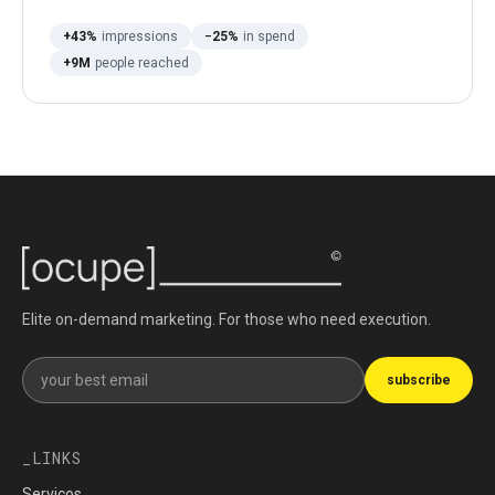
+43%
impressions
−25%
in spend
+9M
people reached
Elite on-demand marketing. For those who need execution.
Get our newsletter
subscribe
LINKS
Serviços