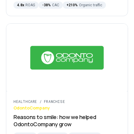
4.8x
ROAS
-38%
CAC
+210%
Organic traffic
HEALTHCARE / FRANCHISE
OdontoCompany
Reasons to smile: how we helped
OdontoCompany grow