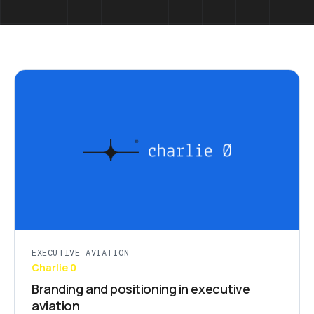
EXECUTIVE AVIATION
Charlie 0
Branding and positioning in executive
aviation