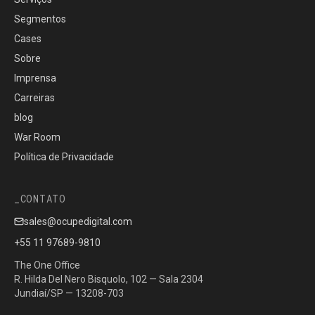
Segmentos
Cases
Sobre
Imprensa
Carreiras
blog
War Room
Política de Privacidade
CONTATO
sales@ocupedigital.com
+55 11 97689-9810
The One Office
R. Hilda Del Nero Bisquolo, 102 — Sala 2304
Jundiaí/SP — 13208-703