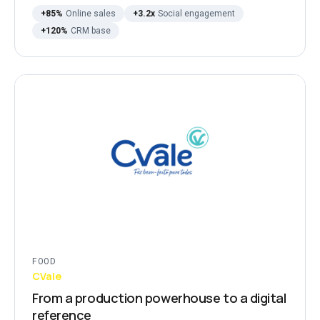
+85%
Online sales
+3.2x
Social engagement
+120%
CRM base
FOOD
CVale
From a production powerhouse to a digital
reference