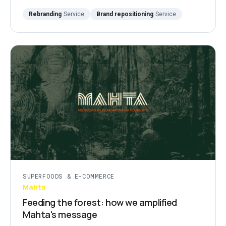
Rebranding
Service
Brand repositioning
Service
SUPERFOODS & E-COMMERCE
Mahta
Feeding the forest: how we amplified
Mahta's message