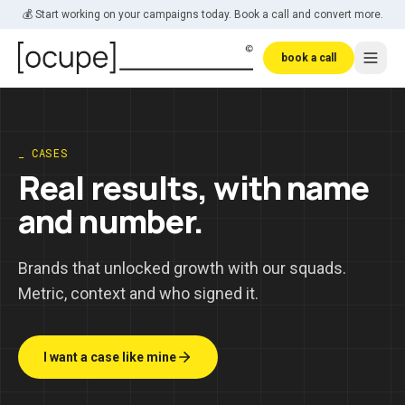
Skip to main content
💰 Start working on your campaigns today. Book a call and convert more.
book a call
_ CASES
Real results, with name
and number.
Brands that unlocked growth with our squads.
Metric, context and who signed it.
I want a case like mine