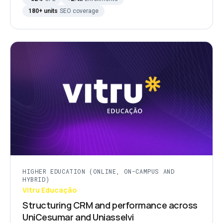
180+ units
SEO coverage
HIGHER EDUCATION (ONLINE, ON-CAMPUS AND
HYBRID)
Vitru Educação
Structuring CRM and performance across
UniCesumar and Uniasselvi