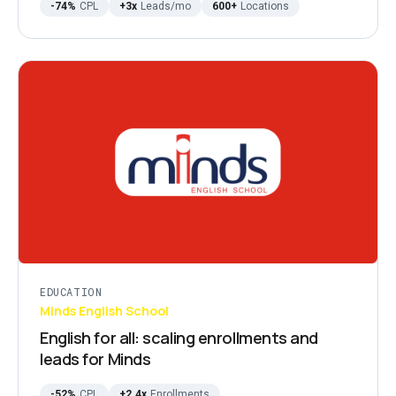
-74%
CPL
+3x
Leads/mo
600+
Locations
EDUCATION
Minds English School
English for all: scaling enrollments and
leads for Minds
-52%
CPL
+2.4x
Enrollments