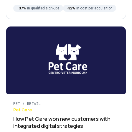
+37%
in qualified sign-ups
-32%
in cost per acquisition
PET / RETAIL
Pet Care
How Pet Care won new customers with
integrated digital strategies