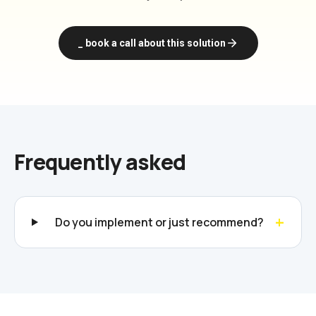
_ book a call about this solution
Frequently asked
+
Do you implement or just recommend?