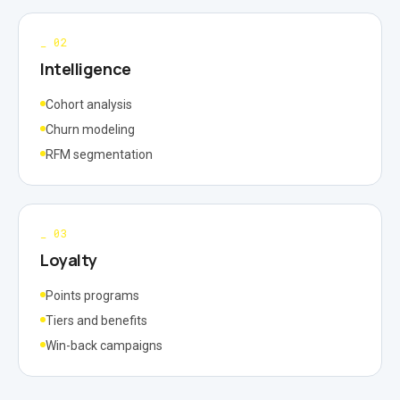
_
02
Intelligence
Cohort analysis
Churn modeling
RFM segmentation
_
03
Loyalty
Points programs
Tiers and benefits
Win-back campaigns