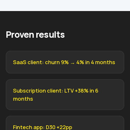
Proven results
SaaS client: churn 9% → 4% in 4 months
Subscription client: LTV +38% in 6
months
Fintech app: D30 +22pp