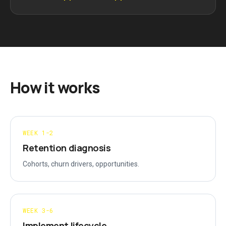
How it works
WEEK 1-2
Retention diagnosis
Cohorts, churn drivers, opportunities.
WEEK 3-6
Implement lifecycle