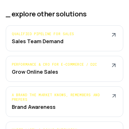
_ explore other solutions
QUALIFIED PIPELINE FOR SALES
Sales Team Demand
PERFORMANCE & CRO FOR E-COMMERCE / D2C
Grow Online Sales
A BRAND THE MARKET KNOWS, REMEMBERS AND
PREFERS
Brand Awareness