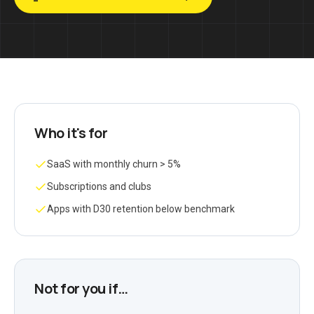
Who it's for
SaaS with monthly churn > 5%
Subscriptions and clubs
Apps with D30 retention below benchmark
Not for you if…