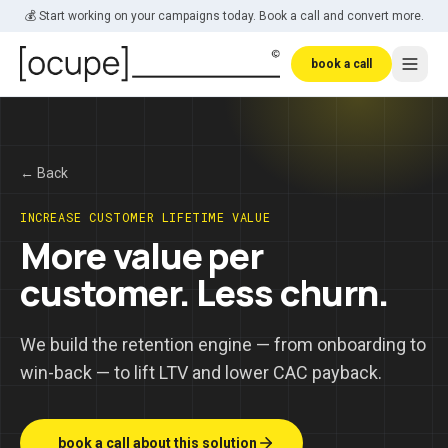
Skip to main content
💰 Start working on your campaigns today. Book a call and convert more.
book a call
← Back
INCREASE CUSTOMER LIFETIME VALUE
More value per
customer. Less churn.
We build the retention engine — from onboarding to
win-back — to lift LTV and lower CAC payback.
_ book a call about this solution