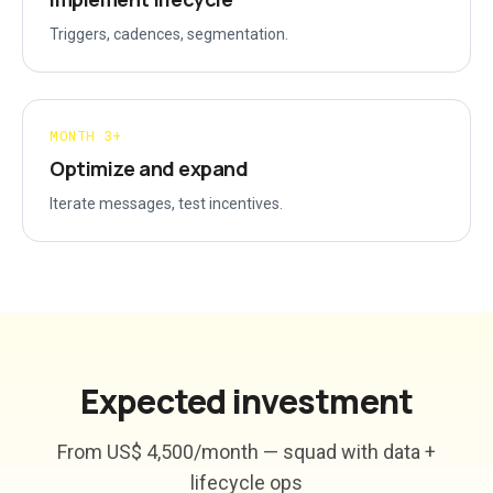
Triggers, cadences, segmentation.
MONTH 3+
Optimize and expand
Iterate messages, test incentives.
Expected investment
From US$ 4,500/month — squad with data +
lifecycle ops