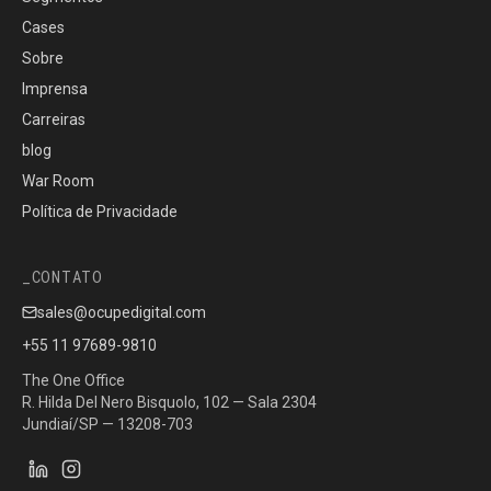
Cases
Sobre
Imprensa
Carreiras
blog
War Room
Política de Privacidade
CONTATO
sales@ocupedigital.com
+55 11 97689-9810
The One Office
R. Hilda Del Nero Bisquolo, 102 — Sala 2304
Jundiaí/SP — 13208-703