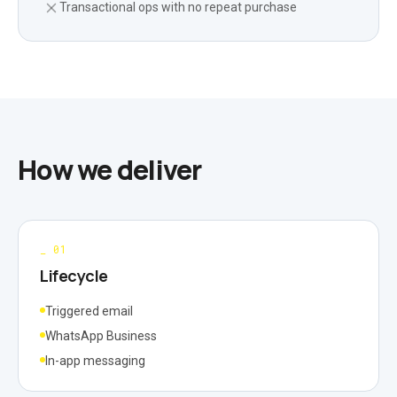
Transactional ops with no repeat purchase
How we deliver
_
01
Lifecycle
Triggered email
WhatsApp Business
In-app messaging