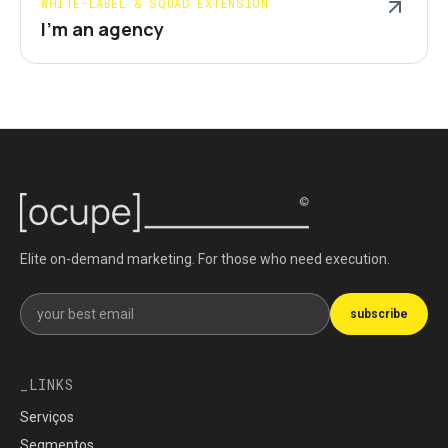
WHITE-LABEL & SQUAD EXTENSION
I'm an agency
Elite on-demand marketing. For those who need execution.
Get our newsletter
subscribe
LINKS
Serviços
Segmentos