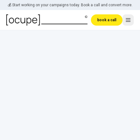
Skip to main content
💰 Start working on your campaigns today. Book a call and convert more.
book a call