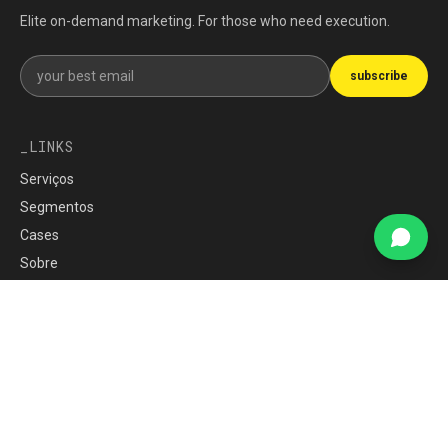
Elite on-demand marketing. For those who need execution.
Get our newsletter
subscribe
LINKS
Serviços
Segmentos
Cases
Sobre
Imprensa
Carreiras
blog
War Room
Política de Privacidade