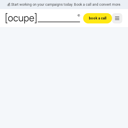
Skip to main content
💰 Start working on your campaigns today. Book a call and convert more.
book a call