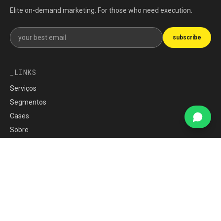
Elite on-demand marketing. For those who need execution.
Get our newsletter
subscribe
LINKS
Serviços
Segmentos
Cases
Sobre
Imprensa
Carreiras
blog
War Room
Política de Privacidade