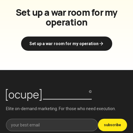
Set up a war room for my
operation
Set up a war room for my operation
Elite on-demand marketing. For those who need execution.
Get our newsletter
subscribe