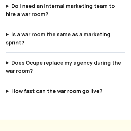
Do I need an internal marketing team to
hire a war room?
Is a war room the same as a marketing
sprint?
Does Ocupe replace my agency during the
war room?
How fast can the war room go live?