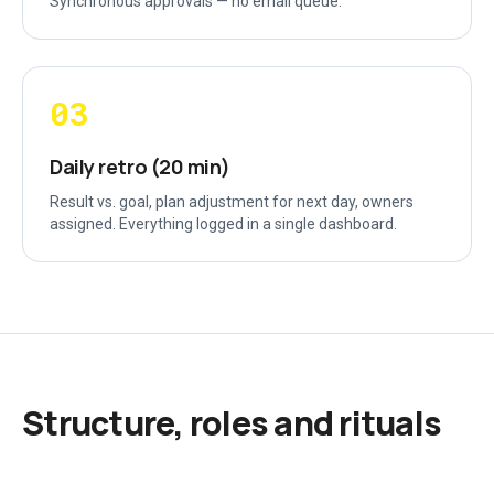
Synchronous approvals — no email queue.
03
Daily retro (20 min)
Result vs. goal, plan adjustment for next day, owners
assigned. Everything logged in a single dashboard.
Structure, roles and rituals