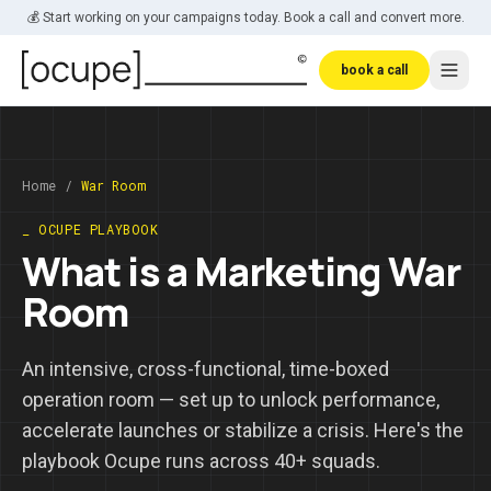
Skip to main content
💰 Start working on your campaigns today. Book a call and convert more.
book a call
Home
/
War Room
_ OCUPE PLAYBOOK
What is a Marketing War
Room
An intensive, cross-functional, time-boxed
operation room — set up to unlock performance,
accelerate launches or stabilize a crisis. Here's the
playbook Ocupe runs across 40+ squads.