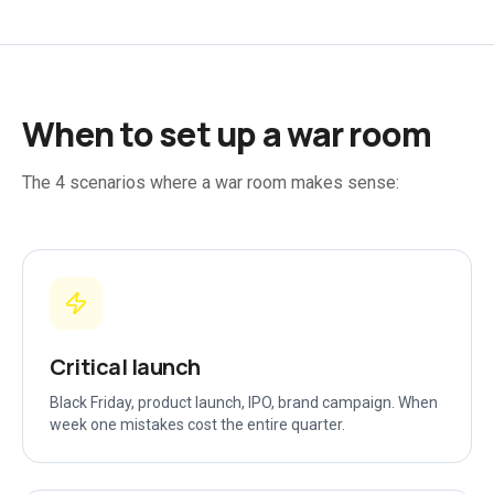
When to set up a war room
The 4 scenarios where a war room makes sense:
Critical launch
Black Friday, product launch, IPO, brand campaign. When
week one mistakes cost the entire quarter.