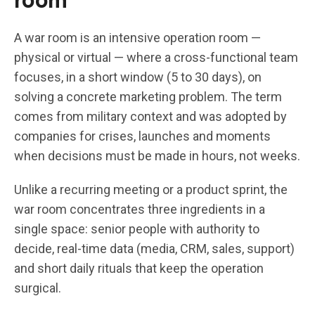
A war room is an intensive operation room —
physical or virtual — where a cross-functional team
focuses, in a short window (5 to 30 days), on
solving a concrete marketing problem. The term
comes from military context and was adopted by
companies for crises, launches and moments
when decisions must be made in hours, not weeks.
Unlike a recurring meeting or a product sprint, the
war room concentrates three ingredients in a
single space: senior people with authority to
decide, real-time data (media, CRM, sales, support)
and short daily rituals that keep the operation
surgical.