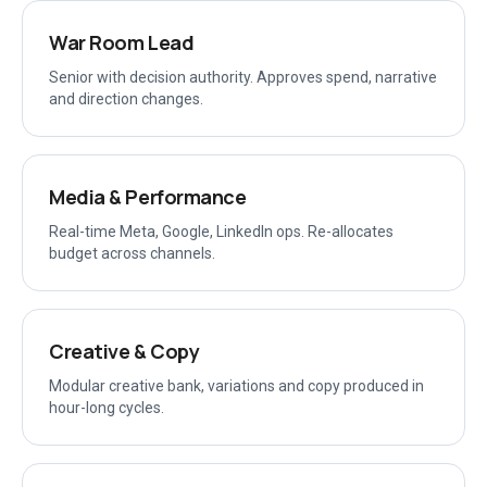
War Room Lead
Senior with decision authority. Approves spend, narrative
and direction changes.
Media & Performance
Real-time Meta, Google, LinkedIn ops. Re-allocates
budget across channels.
Creative & Copy
Modular creative bank, variations and copy produced in
hour-long cycles.