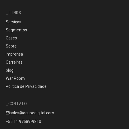
LINKS
Serviços
Segmentos
Cases
Sobre
Imprensa
Carreiras
blog
War Room
Política de Privacidade
CONTATO
sales@ocupedigital.com
+55 11 97689-9810