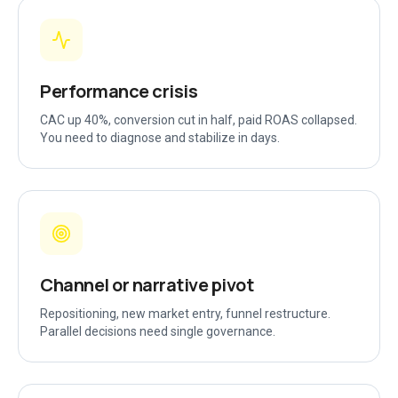
Performance crisis
CAC up 40%, conversion cut in half, paid ROAS collapsed.
You need to diagnose and stabilize in days.
Channel or narrative pivot
Repositioning, new market entry, funnel restructure.
Parallel decisions need single governance.