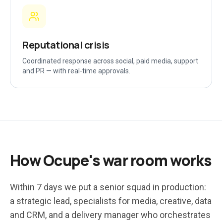
Reputational crisis
Coordinated response across social, paid media, support
and PR — with real-time approvals.
How Ocupe's war room works
Within 7 days we put a senior squad in production:
a strategic lead, specialists for media, creative, data
and CRM, and a delivery manager who orchestrates