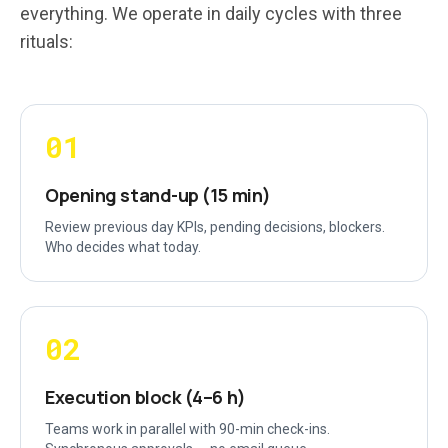
everything. We operate in daily cycles with three
rituals:
01
Opening stand-up (15 min)
Review previous day KPIs, pending decisions, blockers.
Who decides what today.
02
Execution block (4–6 h)
Teams work in parallel with 90-min check-ins.