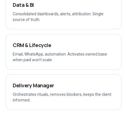
Data & BI
Consolidated dashboards, alerts, attribution. Single
source of truth.
CRM & Lifecycle
Email, WhatsApp, automation. Activates owned base
when paid won't scale.
Delivery Manager
Orchestrates rituals, removes blockers, keeps the client
informed.