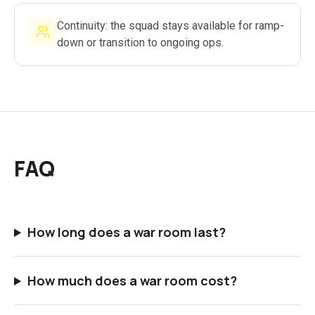
Continuity: the squad stays available for ramp-
down or transition to ongoing ops.
FAQ
How long does a war room last?
How much does a war room cost?