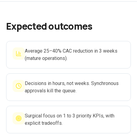
Expected outcomes
Average 25–40% CAC reduction in 3 weeks
(mature operations).
Decisions in hours, not weeks. Synchronous
approvals kill the queue.
Surgical focus on 1 to 3 priority KPIs, with
explicit tradeoffs.