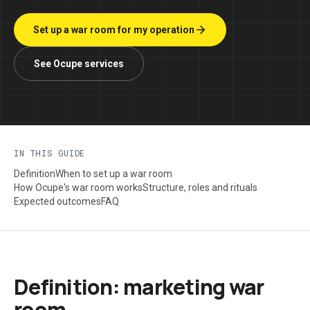
Set up a war room for my operation
See Ocupe services
IN THIS GUIDE
Definition
When to set up a war room
How Ocupe's war room works
Structure, roles and rituals
Expected outcomes
FAQ
Definition: marketing war
room