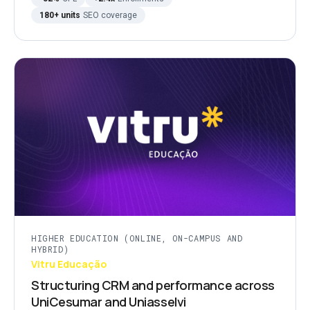
180+ units
SEO coverage
HIGHER EDUCATION (ONLINE, ON-CAMPUS AND
HYBRID)
Vitru Educação
Structuring CRM and performance across
UniCesumar and Uniasselvi