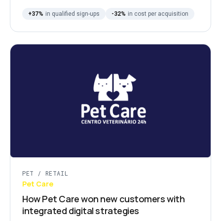
+37%
in qualified sign-ups
-32%
in cost per acquisition
PET / RETAIL
Pet Care
How Pet Care won new customers with
integrated digital strategies