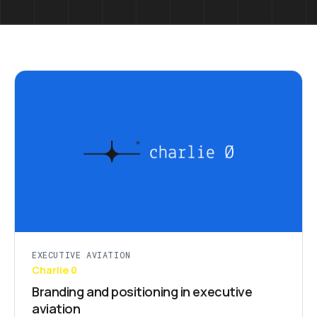
EXECUTIVE AVIATION
Charlie 0
Branding and positioning in executive
aviation