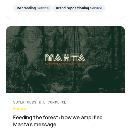
Rebranding
Service
Brand repositioning
Service
SUPERFOODS & E-COMMERCE
Mahta
Feeding the forest: how we amplified
Mahta's message