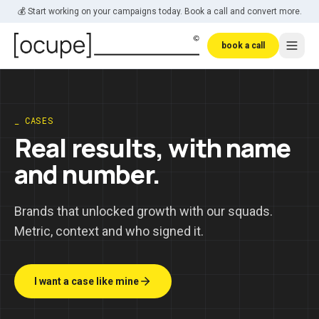
Skip to main content
💰 Start working on your campaigns today. Book a call and convert more.
book a call
_ CASES
Real results, with name
and number.
Brands that unlocked growth with our squads.
Metric, context and who signed it.
I want a case like mine