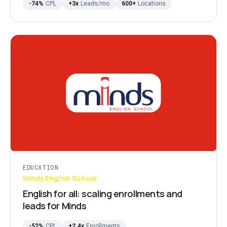
-74%
CPL
+3x
Leads/mo
600+
Locations
EDUCATION
Minds English School
English for all: scaling enrollments and
leads for Minds
-52%
CPL
+2.4x
Enrollments