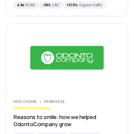
4.8x
ROAS
-38%
CAC
+210%
Organic traffic
HEALTHCARE / FRANCHISE
OdontoCompany
Reasons to smile: how we helped
OdontoCompany grow