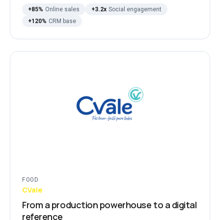
+85%
Online sales
+3.2x
Social engagement
+120%
CRM base
FOOD
CVale
From a production powerhouse to a digital
reference