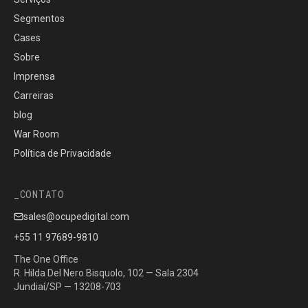
Segmentos
Cases
Sobre
Imprensa
Carreiras
blog
War Room
Política de Privacidade
CONTATO
sales@ocupedigital.com
+55 11 97689-9810
The One Office
R. Hilda Del Nero Bisquolo, 102 — Sala 2304
Jundiaí/SP — 13208-703