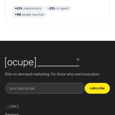
+43%
impressions
−25%
in spend
+9M
people reached
Elite on-demand marketing. For those who need execution.
Get our newsletter
subscribe
LINKS
Serviços